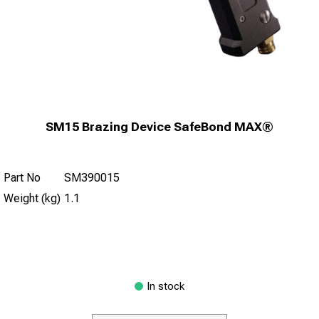
SM15 Brazing Device SafeBond MAX®
Part No
SM390015
Weight (kg)
1.1
In stock