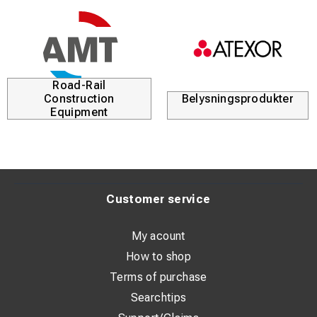
Road-Rail
Construction
Belysningsprodukter
Equipment
Customer service
My acount
How to shop
Terms of purchase
Searchtips