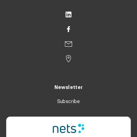
Newsletter
Subscribe