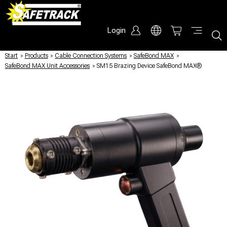
Login
Start
/
Products
/
Cable Connection Systems
/
SafeBond MAX
/
SafeBond MAX Unit Accessories
/
SM15 Brazing Device SafeBond MAX®