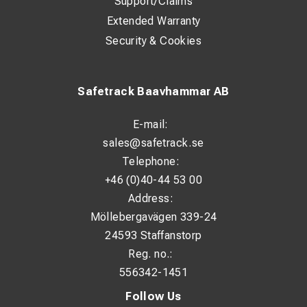
Support/Claims
Extended Warranty
Security & Cookies
Safetrack Baavhammar AB
E-mail:
sales@safetrack.se
Telephone:
+46 (0)40-44 53 00
Address:
Möllebergavägen 339-24
24593 Staffanstorp
Reg. no.:
556342-1451
Follow Us