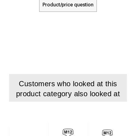
Product/price question
Customers who looked at this
product category also looked at