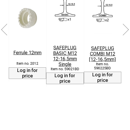
SAFEPLUG
SAFEPLUG
S
Ferrule 12mm
BASIC M12
COMBI M12
i
12-16,5mm
[12-16,5mm]
Single
2012
590225BD
59021BD
Log in for
Log in for
Log in for
price
price
price