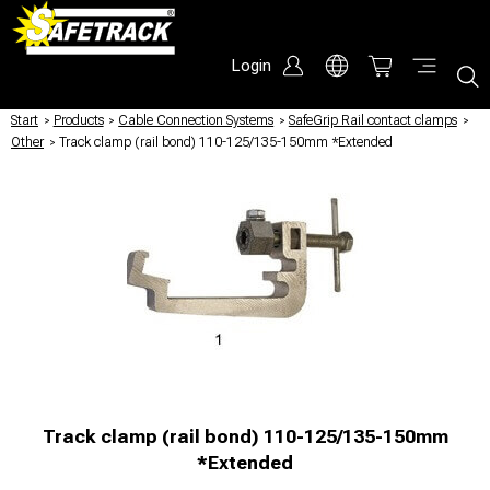
Login
Start
/
Products
/
Cable Connection Systems
/
SafeGrip Rail contact clamps
/
Other
/
Track clamp (rail bond) 110-125/135-150mm *Extended
Track clamp (rail bond) 110-125/135-150mm
*Extended