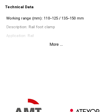
Technical Data
Working range (mm): 110–125 / 135–150 mm
Description: Rail foot clamp
Application: Rail
More ...
Max conductor cross-section (mm²): 120
Rated current (kA/0.5 sec): 33.5