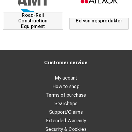
Road-Rail
Construction
Belysningsprodukter
Equipment
Customer service
My acount
How to shop
Terms of purchase
Searchtips
Support/Claims
Extended Warranty
Security & Cookies