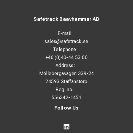
Safetrack Baavhammar AB
E-mail:
sales@safetrack.se
Telephone:
+46 (0)40-44 53 00
Address:
Möllebergavägen 339-24
24593 Staffanstorp
Reg. no.:
556342-1451
Follow Us