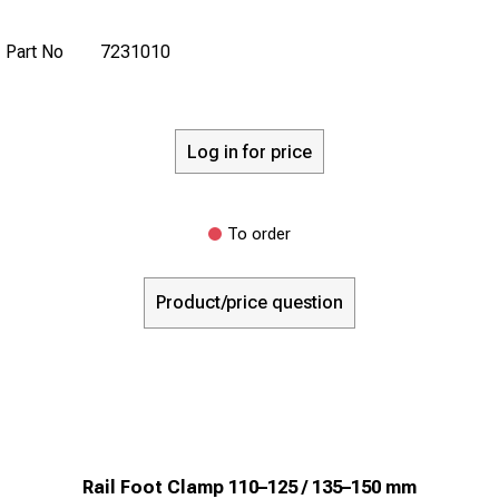
Part No
7231010
Log in for price
To order
Product/price question
Rail Foot Clamp 110–125 / 135–150 mm