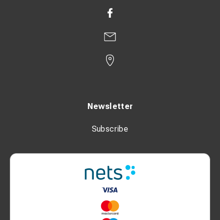
Newsletter
Subscribe