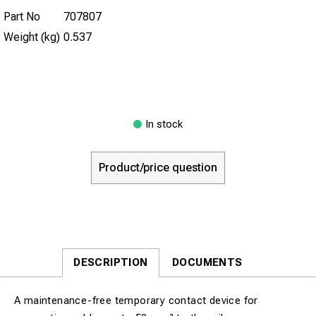
Part No
707807
Weight (kg)
0.537
In stock
Product/price question
DESCRIPTION
DOCUMENTS
A maintenance-free temporary contact device for