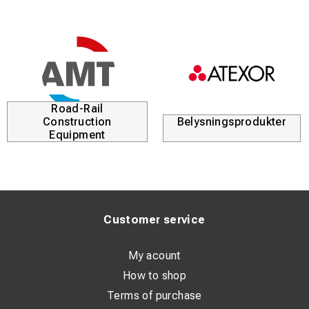
Road-Rail
Construction
Belysningsprodukter
Equipment
Customer service
My acount
How to shop
Terms of purchase