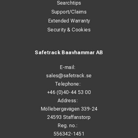
Searchtips
Support/Claims
Extended Warranty
Security & Cookies
Safetrack Baavhammar AB
E-mail:
sales@safetrack.se
Telephone:
+46 (0)40-44 53 00
Address:
Möllebergavägen 339-24
24593 Staffanstorp
Reg. no.:
556342-1451