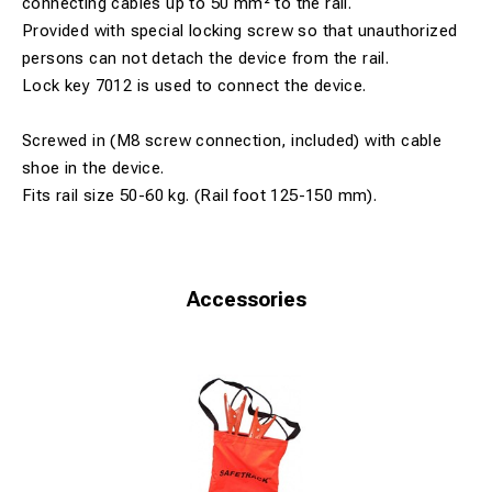
connecting cables up to 50 mm² to the rail.
Provided with special locking screw so that unauthorized
persons can not detach the device from the rail.
Lock key 7012 is used to connect the device.
Screwed in (M8 screw connection, included) with cable
shoe in the device.
Fits rail size 50-60 kg. (Rail foot 125-150 mm).
Accessories