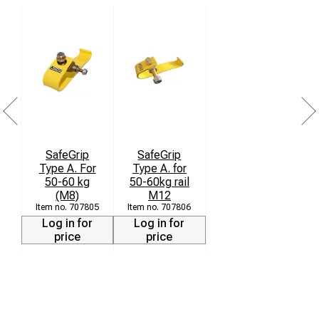
SafeGrip
SafeGrip
Type A. For
Type A. for
50-60 kg
50-60kg rail
(M8)
M12
707805
707806
Log in for
Log in for
price
price