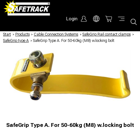
Login
Start
/
Products
/
Cable Connection Systems
/
SafeGrip Rail contact clamps
/
SafeGrip type A
/
SafeGrip Type A. For 50-60kg (M8) w.locking bolt
SafeGrip Type A. For 50-60kg (M8) w.locking bolt