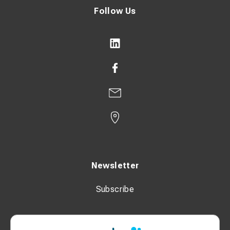
Follow Us
Newsletter
Subscribe