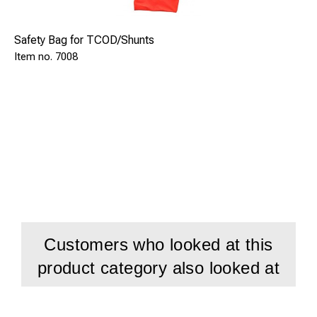
Safety Bag for TCOD/Shunts
7008
Customers who looked at this
product category also looked at