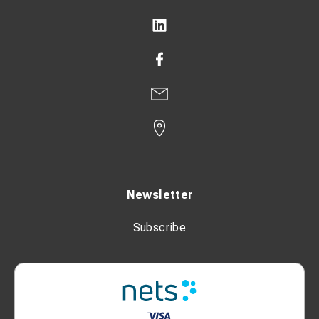
Newsletter
Subscribe