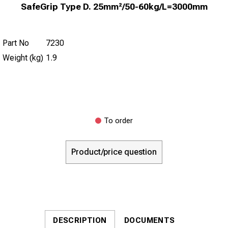
SafeGrip Type D. 25mm²/50-60kg/L=3000mm
Part No
7230
Weight (kg)
1.9
To order
Product/price question
DESCRIPTION
DOCUMENTS