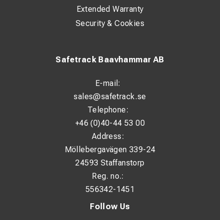
Extended Warranty
Security & Cookies
Safetrack Baavhammar AB
E-mail:
sales@safetrack.se
Telephone:
+46 (0)40-44 53 00
Address:
Möllebergavägen 339-24
24593 Staffanstorp
Reg. no.:
556342-1451
Follow Us