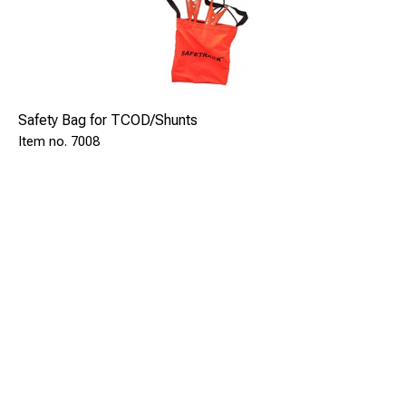
Safety Bag for TCOD/Shunts
7008