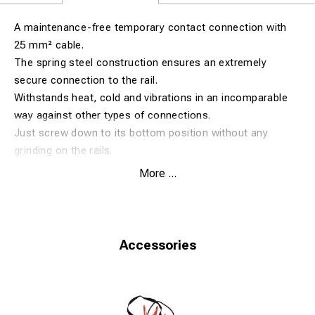
A maintenance-free temporary contact connection with
25 mm² cable.
The spring steel construction ensures an extremely
secure connection to the rail.
Withstands heat, cold and vibrations in an incomparable
way against other types of connections.
Just screw down to its bottom position without any
grinding on the rails.
More ...
Fits rail size 50-60 kg. (Rail foot 125-150 mm).
Accessories