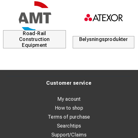
Road-Rail
Construction
Belysningsprodukter
Equipment
Customer service
My acount
How to shop
Terms of purchase
Searchtips
Support/Claims