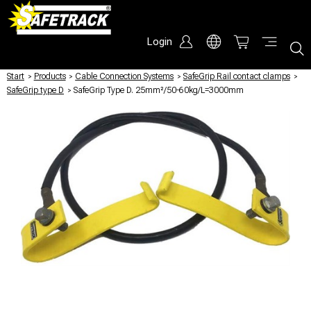
Login
Start
/
Products
/
Cable Connection Systems
/
SafeGrip Rail contact clamps
/
SafeGrip type D
/
SafeGrip Type D. 25mm²/50-60kg/L=3000mm