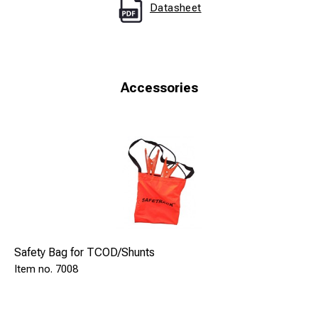
Datasheet
Accessories
Safety Bag for TCOD/Shunts
7008