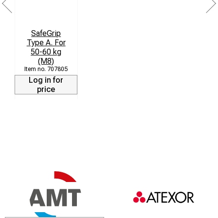
SafeGrip
Type A. For
50-60 kg
(M8)
707805
Log in for
price