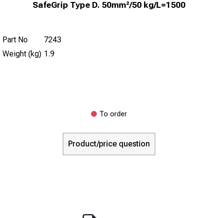
SafeGrip Type D. 50mm²/50 kg/L=1500
Part No
7243
Weight (kg)
1.9
To order
Product/price question