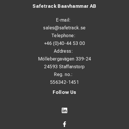
Safetrack Baavhammar AB
E-mail:
sales@safetrack.se
Telephone:
+46 (0)40-44 53 00
Address:
Möllebergavägen 339-24
24593 Staffanstorp
Reg. no.:
556342-1451
Follow Us