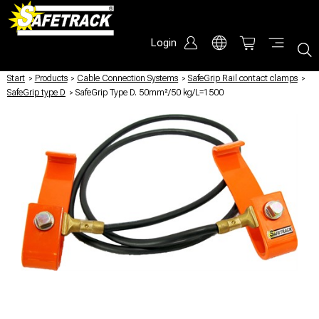
Login
Start
/
Products
/
Cable Connection Systems
/
SafeGrip Rail contact clamps
/
SafeGrip type D
/
SafeGrip Type D. 50mm²/50 kg/L=1500