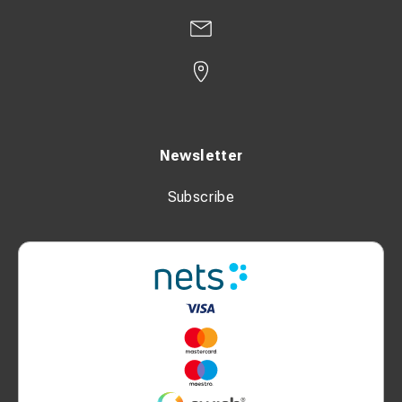
Newsletter
Subscribe