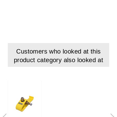
Customers who looked at this
product category also looked at