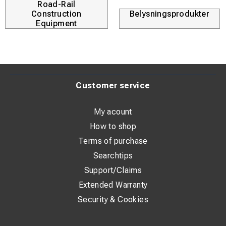
Road-Rail
Construction
Belysningsprodukter
Equipment
Customer service
My acount
How to shop
Terms of purchase
Searchtips
Support/Claims
Extended Warranty
Security & Cookies