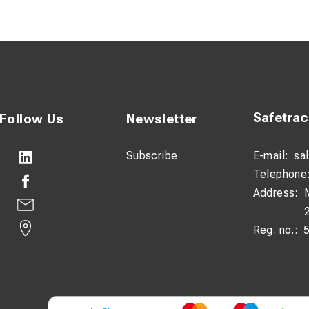
Safetra
Follow Us
Newsletter
Subscribe
E-mail:
sa
Telephone
Address:
Reg. no.: