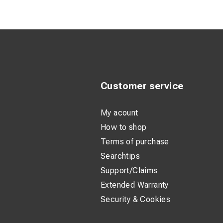
Customer service
My acount
How to shop
Terms of purchase
Searchtips
Support/Claims
Extended Warranty
Security & Cookies