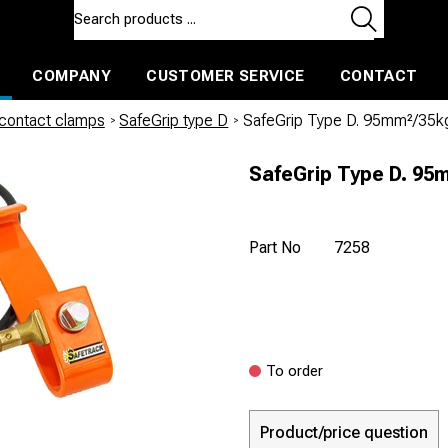
COMPANY
CUSTOMER SERVICE
CONTACT
ls and machines
Insulated ballast and contractors tools
 contact clamps
/
SafeGrip type D
/
SafeGrip Type D. 95mm²/35
SafeGrip Type D. 95
Part No
7258
To order
Product/price question