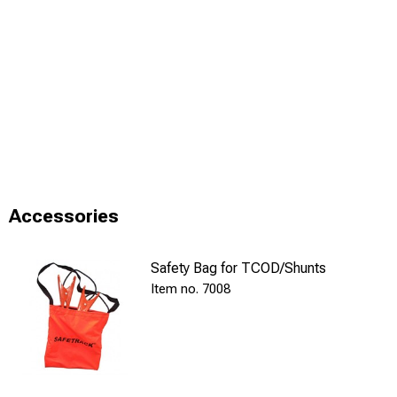
Accessories
Safety Bag for TCOD/Shunts
7008