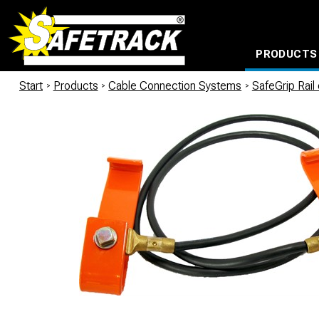
PRODUCTS
CABLE CONNECTION SYSTEMS
WATERPROOF BAGS AND BACKPACKS
Milwaukee power too
Start
/
Products
/
Cable Connection Systems
/
SafeGrip Rail