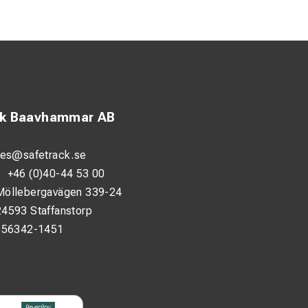
ck Baavhammar AB
les@safetrack.se
:
+46 (0)40-44 53 00
Möllebergavägen 339-24
24593 Staffanstorp
556342-1451