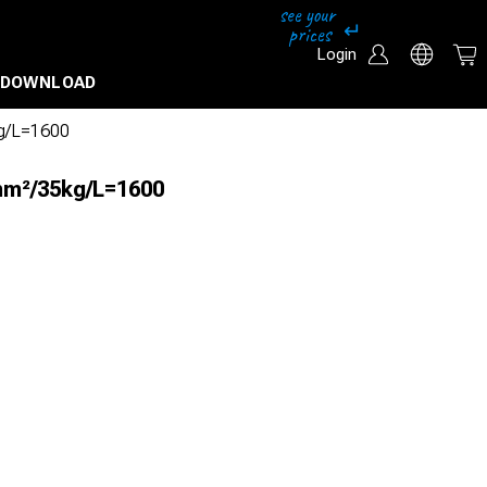
Login
DOWNLOAD
kg/L=1600
mm²/35kg/L=1600