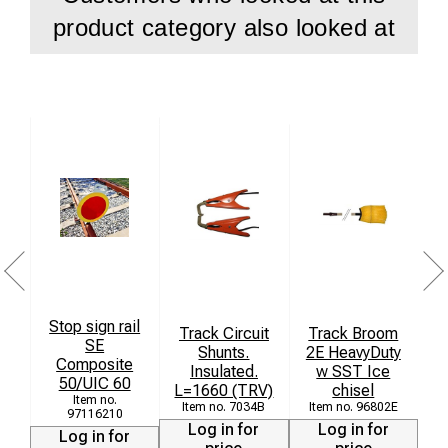
product category also looked at
Stop sign rail
Track Circuit
Track Broom
SE
Shunts.
2E HeavyDuty
Composite
Insulated.
w SST Ice
50/UIC 60
L=1660 (TRV)
chisel
(
7034B
96802E
97116210
Log in for
Log in for
Log in for