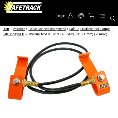
Login
Start
/
Products
/
Cable Connection Systems
/
SafeGrip Rail contact clamps
/
SafeGrip type D
/
SafeGrip Type D. For rail 43-54kg (L=1600mm) (25mm²)