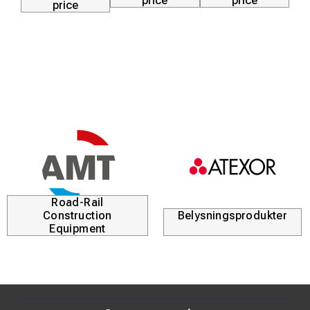
price
price
price
Road-Rail
Construction
Belysningsprodukter
Equipment