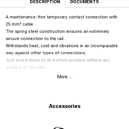
DESCRIPTION
DOCUMENTS
A maintenance-free temporary contact connection with
25 mm² cable.
The spring steel construction ensures an extremely
secure connection to the rail.
Withstands heat, cold and vibrations in an incomparable
way against other types of connections.
Just screw down to its bottom position without any
grinding on the rails.
More ...
Fits rail size 43-50 kg. (Rail foot 120-140 mm).
Accessories