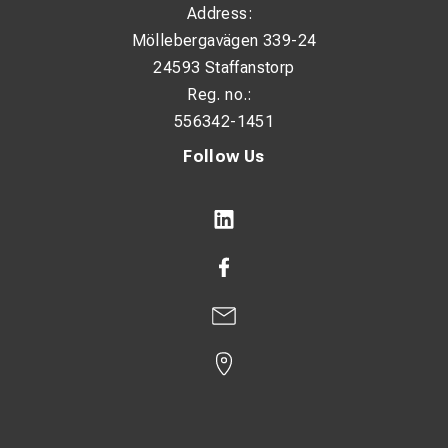
Address:
Möllebergavägen 339-24
24593 Staffanstorp
Reg. no.:
556342-1451
Follow Us