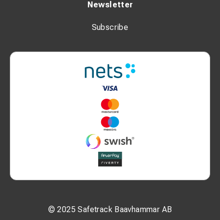
Newsletter
Subscribe
© 2025 Safetrack Baavhammar AB