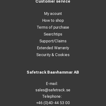
Customer service
My acount
How to shop
Terms of purchase
Searchtips
Support/Claims
Extended Warranty
Security & Cookies
Safetrack Baavhammar AB
E-mail:
sales@safetrack.se
Telephone:
+46 (0)40-44 53 00