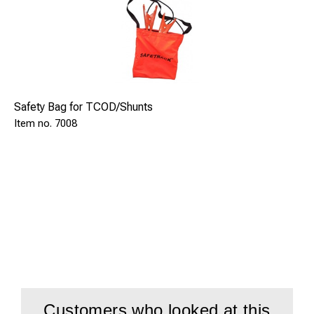
Safety Bag for TCOD/Shunts
7008
Customers who looked at this