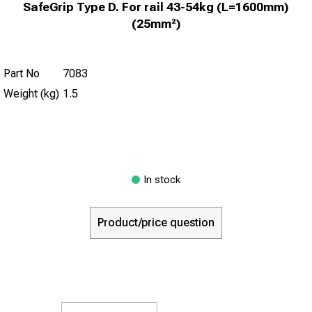
SafeGrip Type D. For rail 43-54kg (L=1600mm)
(25mm²)
Part No
7083
Weight (kg)
1.5
In stock
Product/price question