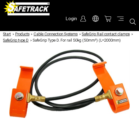
Login
Start
/
Products
/
Cable Connection Systems
/
SafeGrip Rail contact clamps
/
SafeGrip type D
/
SafeGrip Type D. For rail 50kg (50mm²) (L=2000mm)