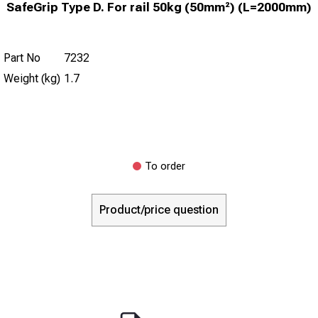
SafeGrip Type D. For rail 50kg (50mm²) (L=2000mm)
Part No
7232
Weight (kg)
1.7
To order
Product/price question