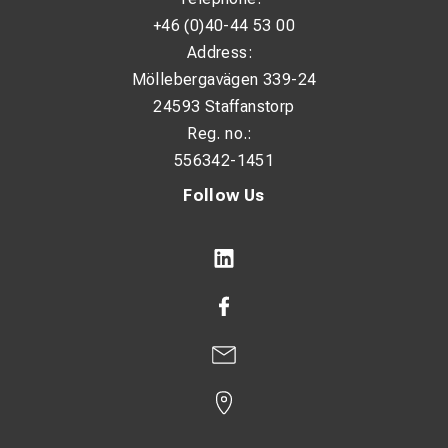
+46 (0)40-44 53 00
Address:
Möllebergavägen 339-24
24593 Staffanstorp
Reg. no.:
556342-1451
Follow Us