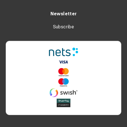
Newsletter
Subscribe