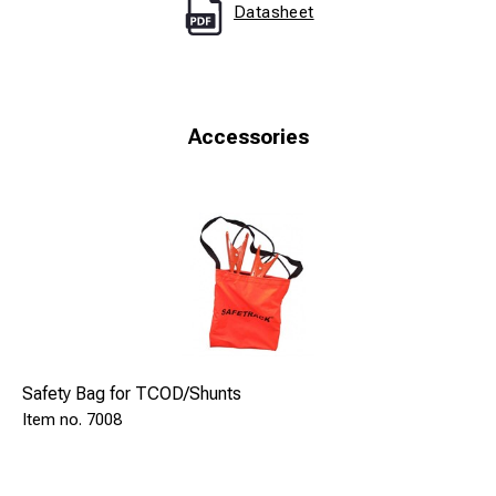
Datasheet
Accessories
Safety Bag for TCOD/Shunts
7008