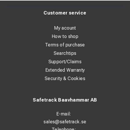
Customer service
My acount
How to shop
Terms of purchase
Searchtips
Support/Claims
Extended Warranty
Security & Cookies
Safetrack Baavhammar AB
E-mail:
sales@safetrack.se
Telephone: