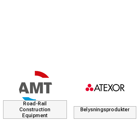
Road-Rail
Construction
Belysningsprodukter
Equipment