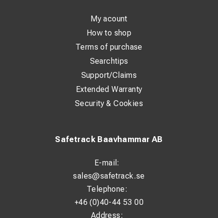
My acount
How to shop
Terms of purchase
Searchtips
Support/Claims
Extended Warranty
Security & Cookies
Safetrack Baavhammar AB
E-mail:
sales@safetrack.se
Telephone:
+46 (0)40-44 53 00
Address: