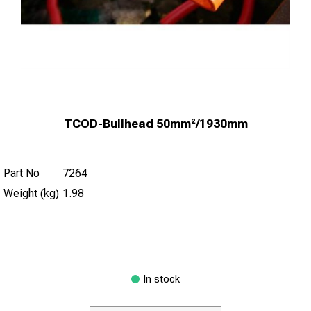
TCOD-Bullhead 50mm²/1930mm
Part No
7264
Weight (kg)
1.98
In stock