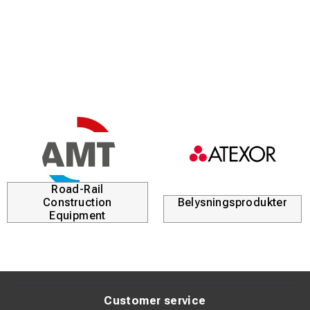
Road-Rail
Construction
Belysningsprodukter
Equipment
Customer service