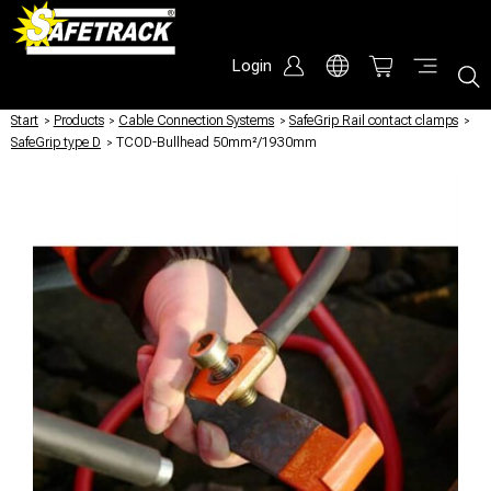
Login
Start
/
Products
/
Cable Connection Systems
/
SafeGrip Rail contact clamps
/
SafeGrip type D
/
TCOD-Bullhead 50mm²/1930mm