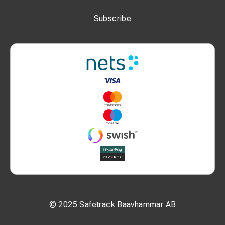
Subscribe
© 2025 Safetrack Baavhammar AB