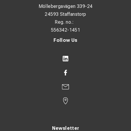
Möllebergavägen 339-24
24593 Staffanstorp
Reg. no.:
556342-1451
Follow Us
Newsletter