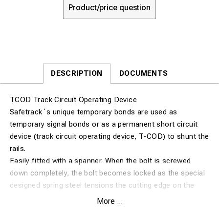
Product/price question
DESCRIPTION
DOCUMENTS
TCOD Track Circuit Operating Device
Safetrack´s unique temporary bonds are used as
temporary signal bonds or as a permanent short circuit
device (track circuit operating device, T-COD) to shunt the
rails.
Easily fitted with a spanner. When the bolt is screwed
down completely, the bolt becomes locked as the special
designed spring steel tensions the cutting edge on the
bolt and makes an excellent contact.
More ...
The SAFETRACK® TCOD is still today one of few T-COD