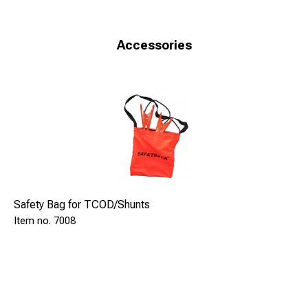
devices in the world with a full approval at Network Rail,
UK. Approved and tested in accordance with Railtrack
(Network Rail) Line Specification RT/E/S21136 Oct 99.
Accessories
Cert.No. PA 05/361
Safety Bag for TCOD/Shunts
7008