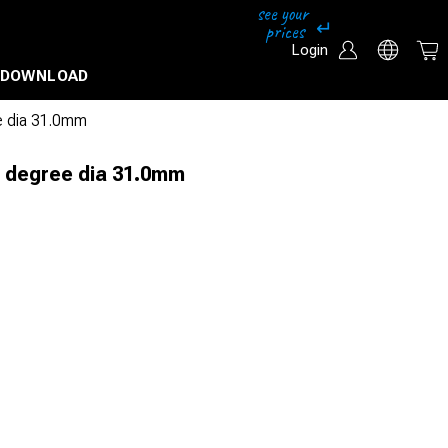
Login
DOWNLOAD
e dia 31.0mm
0 degree dia 31.0mm