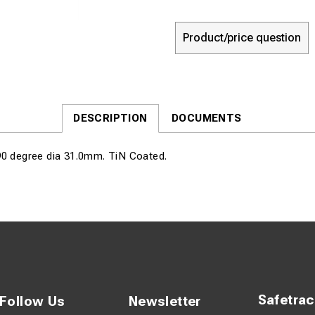
Product/price question
DESCRIPTION
DOCUMENTS
90 degree dia 31.0mm. TiN Coated.
Safetra
Follow Us
Newsletter