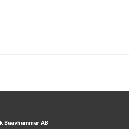
ck Baavhammar AB