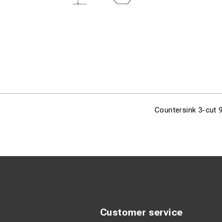
Countersink 3-cut 
Customer service