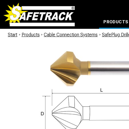
PRODUCTS
CABLE CONNECTION SYSTEMS
WATERPROOF BAGS AND BACKPACKS
Milwaukee power too
Start
/
Products
/
Cable Connection Systems
/
SafePlug Dril