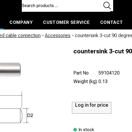
COMPANY
CUSTOMER SERVICE
CONTACT
ls and machines
Insulated ballast and contractors tools
led cable connection
/
Accessories
/
countersink 3-cut 90 degre
countersink 3-cut 9
Part No
59104120
Weight (kg)
0.13
Log in for price
In stock