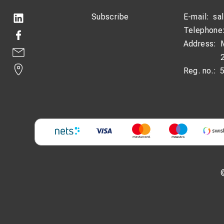
Subscribe
E-mail:
sa
Telephone
Address:
Reg. no.: