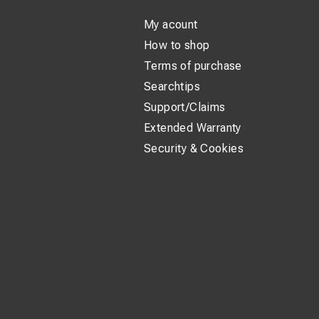
My acount
How to shop
Terms of purchase
Searchtips
Support/Claims
Extended Warranty
Security & Cookies