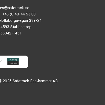
les@safetrack.se
:
+46 (0)40-44 53 00
Möllebergavägen 339-24
24593 Staffanstorp
556342-1451
© 2025 Safetrack Baavhammar AB