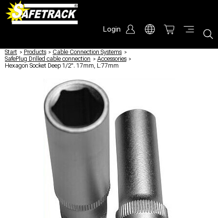
Login
Start
/
Products
/
Cable Connection Systems
/
SafePlug Drilled cable connection
/
Accessories
/
Hexagon Socket Deep 1/2". 17mm, L:77mm