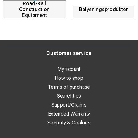
Road-Rail
Construction
Belysningsprodukter
Equipment
Customer service
My acount
How to shop
Terms of purchase
Searchtips
Support/Claims
Extended Warranty
Security & Cookies