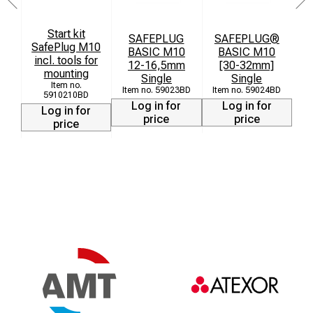
Start kit
SAFEPLUG
SAFEPLUG®
SafePlug M10
BASIC M10
BASIC M10
incl. tools for
12-16,5mm
[30-32mm]
[
mounting
Single
Single
59023BD
59024BD
5910210BD
Log in for
Log in for
Log in for
price
price
price