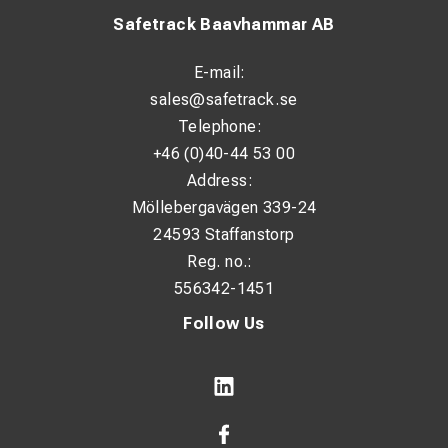
Safetrack Baavhammar AB
E-mail:
sales@safetrack.se
Telephone:
+46 (0)40-44 53 00
Address:
Möllebergavägen 339-24
24593 Staffanstorp
Reg. no.:
556342-1451
Follow Us