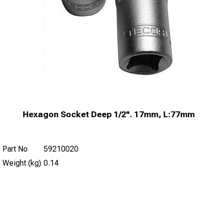
Hexagon Socket Deep 1/2". 17mm, L:77mm
Part No
59210020
Weight (kg)
0.14