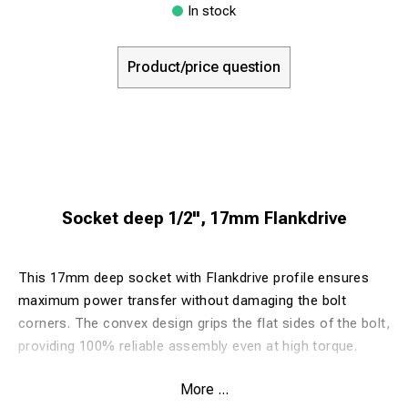
In stock
Product/price question
Socket deep 1/2", 17mm Flankdrive
This 17mm deep socket with Flankdrive profile ensures
maximum power transfer without damaging the bolt
corners. The convex design grips the flat sides of the bolt,
providing 100% reliable assembly even at high torque.
More ...