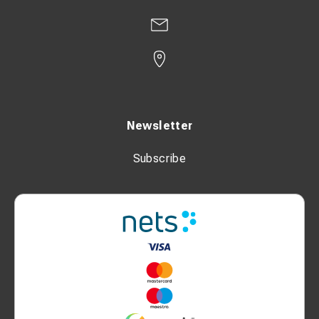
Newsletter
Subscribe