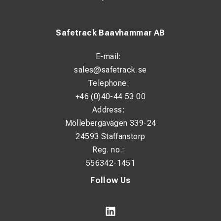
Safetrack Baavhammar AB
E-mail:
sales@safetrack.se
Telephone:
+46 (0)40-44 53 00
Address:
Möllebergavägen 339-24
24593 Staffanstorp
Reg. no.:
556342-1451
Follow Us