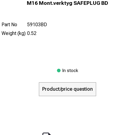
M16 Mont.verktyg SAFEPLUG BD
Part No
59103BD
Weight (kg)
0.52
In stock
Product/price question