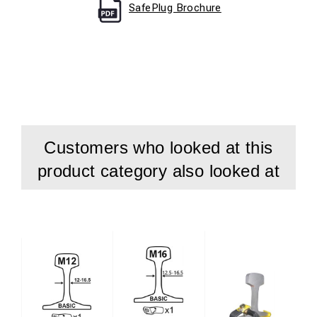
SafePlug Brochure
Customers who looked at this
product category also looked at