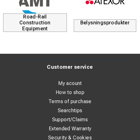
Road-Rail
Construction
Belysningsprodukter
Equipment
Customer service
My acount
How to shop
Terms of purchase
Searchtips
Support/Claims
Extended Warranty
Security & Cookies