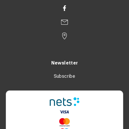
Newsletter
Subscribe