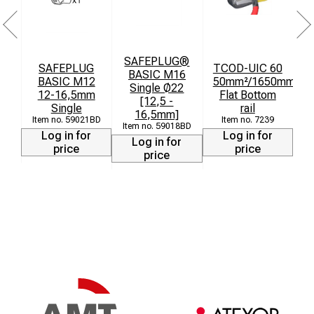
SAFEPLUG®
SAFEPLUG
TCOD-UIC 60
BASIC M16
BASIC M12
50mm²/1650mm
Single Ø22
12-16,5mm
Flat Bottom
[12,5 -
Single
rail
16,5mm]
59021BD
7239
59018BD
Log in for
Log in for
Log in for
price
price
price