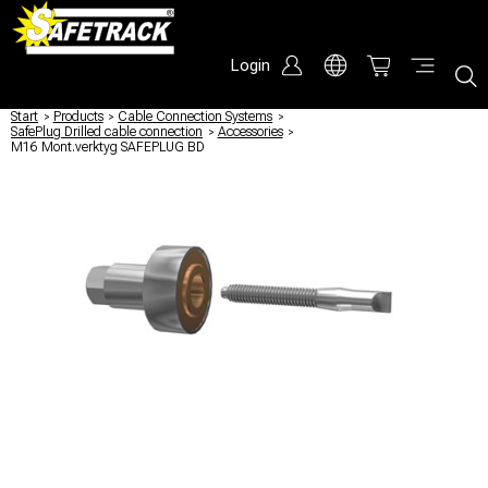
Login
Start
/
Products
/
Cable Connection Systems
/
SafePlug Drilled cable connection
/
Accessories
/
M16 Mont.verktyg SAFEPLUG BD