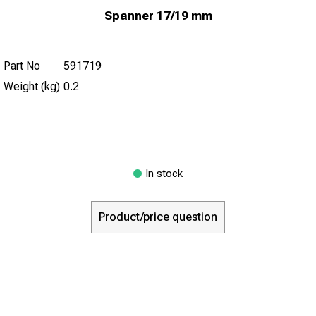
Spanner 17/19 mm
Part No
591719
Weight (kg)
0.2
In stock
Product/price question