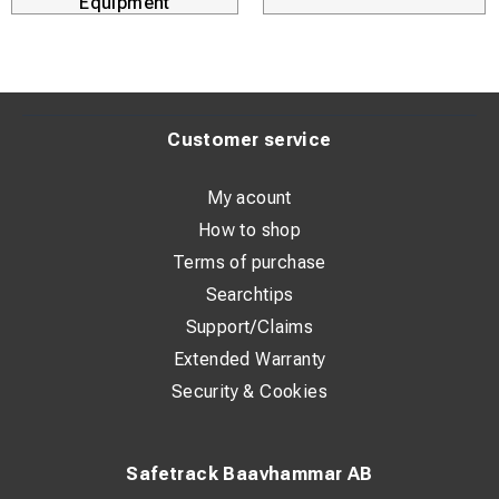
Equipment
Customer service
My acount
How to shop
Terms of purchase
Searchtips
Support/Claims
Extended Warranty
Security & Cookies
Safetrack Baavhammar AB