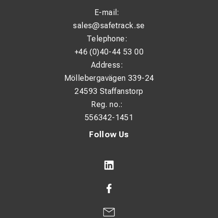
E-mail:
sales@safetrack.se
Telephone:
+46 (0)40-44 53 00
Address:
Möllebergavägen 339-24
24593 Staffanstorp
Reg. no.:
556342-1451
Follow Us