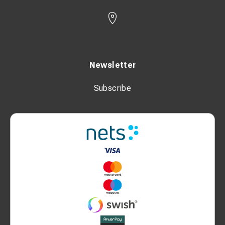
Newsletter
Subscribe