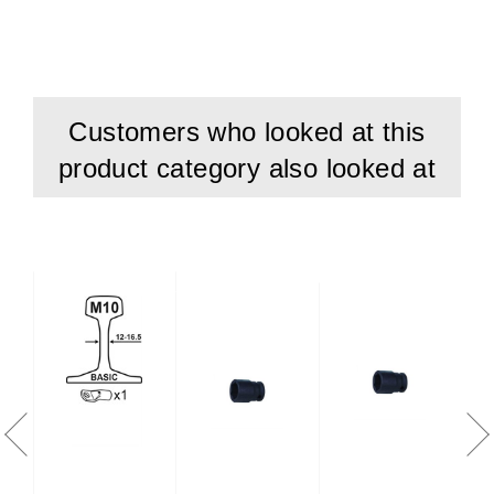
Customers who looked at this
product category also looked at