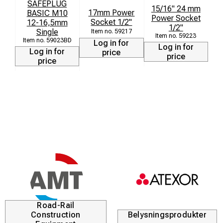
SAFEPLUG
15/16" 24 mm
17mm Power
BASIC M10
Power Socket
Socket 1/2"
12-16,5mm
1/2"
Single
59217
59223
59023BD
Log in for
Log in for
Log in for
price
price
price
Road-Rail
Construction
Belysningsprodukter