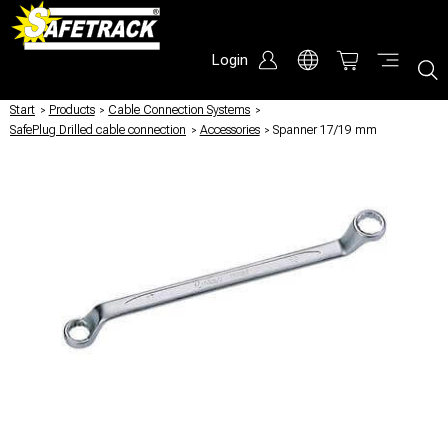
Login
Start
/
Products
/
Cable Connection Systems
/
SafePlug Drilled cable connection
/
Accessories
/
Spanner 17/19 mm