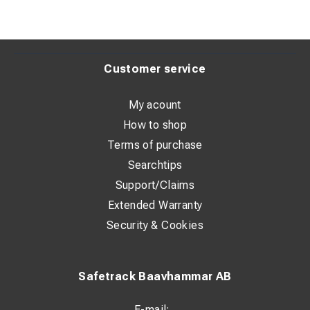
Customer service
My acount
How to shop
Terms of purchase
Searchtips
Support/Claims
Extended Warranty
Security & Cookies
Safetrack Baavhammar AB
E-mail: