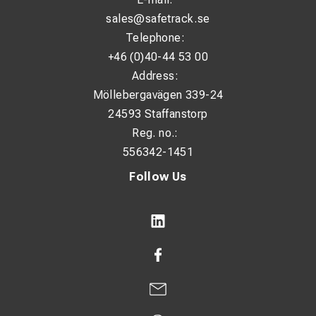
sales@safetrack.se
Telephone:
+46 (0)40-44 53 00
Address:
Möllebergavägen 339-24
24593 Staffanstorp
Reg. no.:
556342-1451
Follow Us