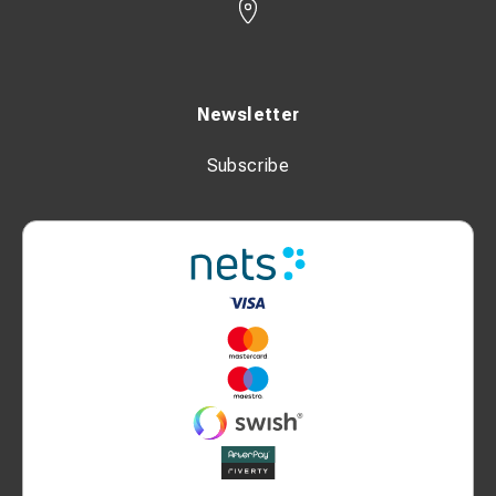
Newsletter
Subscribe