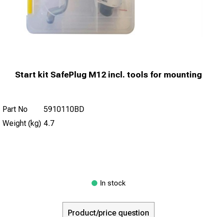
Start kit SafePlug M12 incl. tools for mounting
Part No
5910110BD
Weight (kg)
4.7
In stock
Product/price question