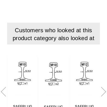
Unmounting tool M10/M12
Start kit is also called Mounting kit.
Customers who looked at this
product category also looked at
SAFEPLUG
SAFEPLUG