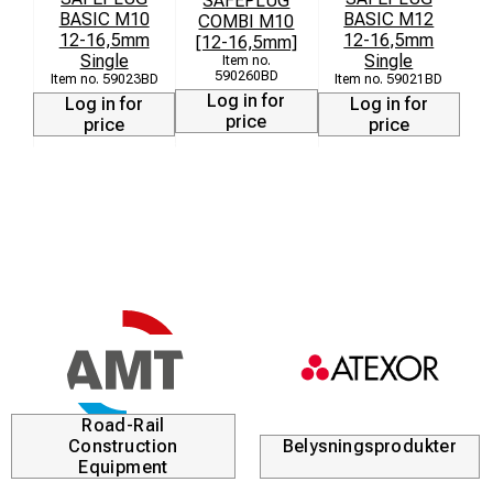
SAFEPLUG
BASIC M10
BASIC M12
COMBI M10
12-16,5mm
12-16,5mm
[12-16,5mm]
[
Single
Single
590260BD
59023BD
59021BD
Log in for
Log in for
Log in for
price
price
price
Road-Rail
Construction
Belysningsprodukter
Equipment