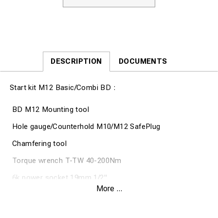
DESCRIPTION
DOCUMENTS
Start kit M12 Basic/Combi BD :
BD M12 Mounting tool
Hole gauge/Counterhold M10/M12 SafePlug
Chamfering tool
Torque wrench T-TW 40-200Nm
6k power socket 19mm 1/2"
More ...
6k power socket 24mm 1/2"
19 Spanner