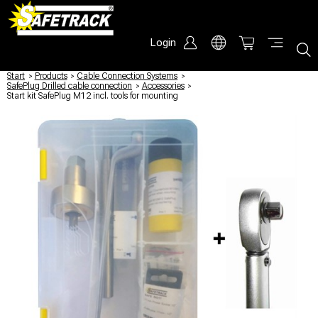
Login
Start
/
Products
/
Cable Connection Systems
/
SafePlug Drilled cable connection
/
Accessories
/
Start kit SafePlug M12 incl. tools for mounting