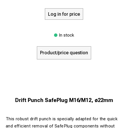
Log in for price
In stock
Product/price question
Drift Punch SafePlug M16/M12, ø22mm
This robust drift punch is specially adapted for the quick
and efficient removal of SafePlug components without