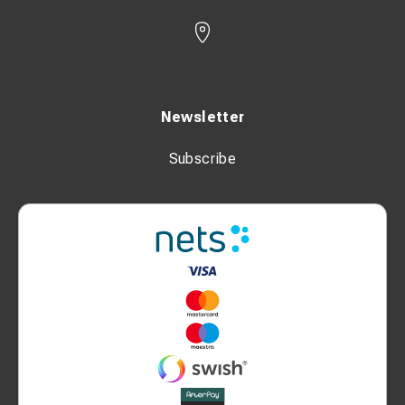
Newsletter
Subscribe