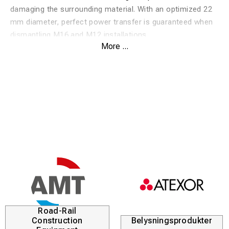
damaging the surrounding material. With an optimized 22
mm diameter, perfect power transfer is guaranteed when
dismantling M16 and M12 installations.
More ...
Safe removal:
Enables controlled removal of plugs
without risking damage to the hole or the workpiece.
High durability:
Manufactured from industrial-grade
hardened steel to withstand repeated use and heavy
impacts.
Universal fit:
Designed for both M16 and M12 with a
precise ø22 mm profile for maximum stability.
Professional finish:
Clear markings and a smooth
surface prevent sticking and facilitate ease of use.
Road-Rail
Construction
Belysningsprodukter