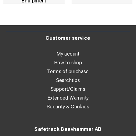
Equipment
Customer service
My acount
How to shop
Terms of purchase
Searchtips
Support/Claims
Extended Warranty
Security & Cookies
Safetrack Baavhammar AB