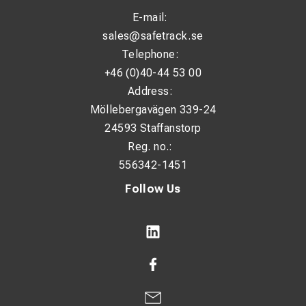
E-mail:
sales@safetrack.se
Telephone:
+46 (0)40-44 53 00
Address:
Möllebergavägen 339-24
24593 Staffanstorp
Reg. no.:
556342-1451
Follow Us