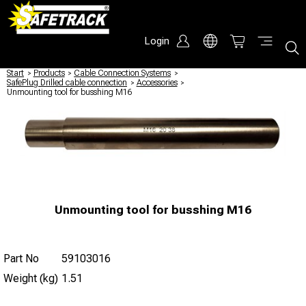
Login
Start
/
Products
/
Cable Connection Systems
/
SafePlug Drilled cable connection
/
Accessories
/
Unmounting tool for busshing M16
Unmounting tool for busshing M16
Part No
59103016
Weight (kg)
1.51