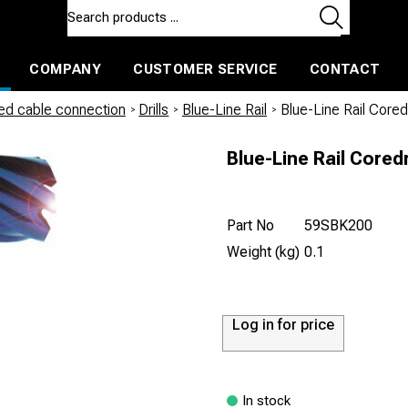
COMPANY
CUSTOMER SERVICE
CONTACT
ls and machines
Insulated ballast and contractors tools
led cable connection
/
Drills
/
Blue-Line Rail
/
Blue-Line Rail Core
Blue-Line Rail Cored
Part No
59SBK200
Weight (kg)
0.1
Log in for price
In stock