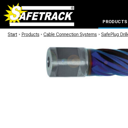
PRODUCTS
CABLE CONNECTION SYSTEMS
WATERPROOF BAGS AND BACKPACKS
Milwaukee power too
Start
/
Products
/
Cable Connection Systems
/
SafePlug Dril