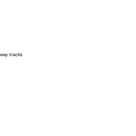
ilway tracks