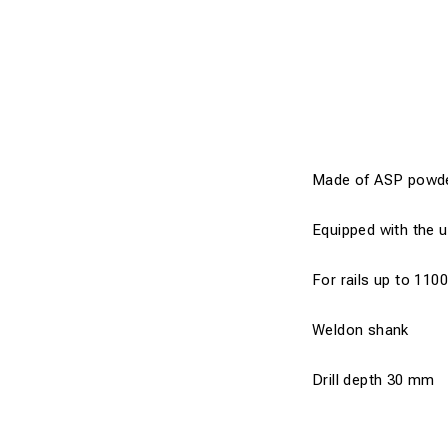
Made of ASP powder s
Equipped with the u
For rails up to 110
Weldon shank
Drill depth 30 mm