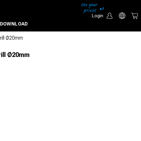
Login
DOWNLOAD
drill Ø20mm
rill Ø20mm