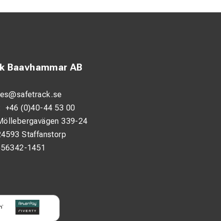
ck Baavhammar AB
les@safetrack.se
:
+46 (0)40-44 53 00
Möllebergavägen 339-24
24593 Staffanstorp
556342-1451