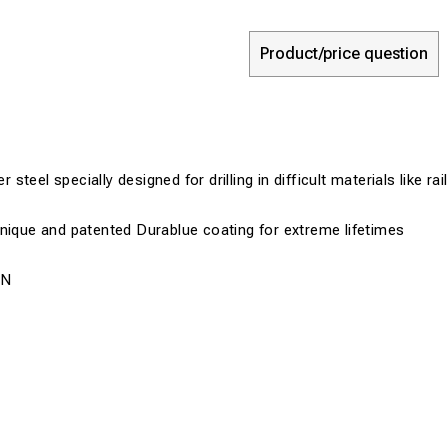
Product/price question
teel specially designed for drilling in difficult materials like ra
nique and patented Durablue coating for extreme lifetimes
0N