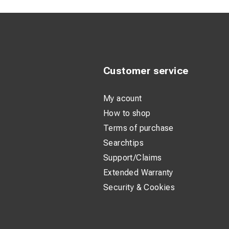
Customer service
My acount
How to shop
Terms of purchase
Searchtips
Support/Claims
Extended Warranty
Security & Cookies