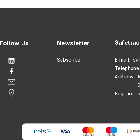
Safetra
Follow Us
Newsletter
Subscribe
E-mail:
sa
Telephone
Address:
Reg. no.: