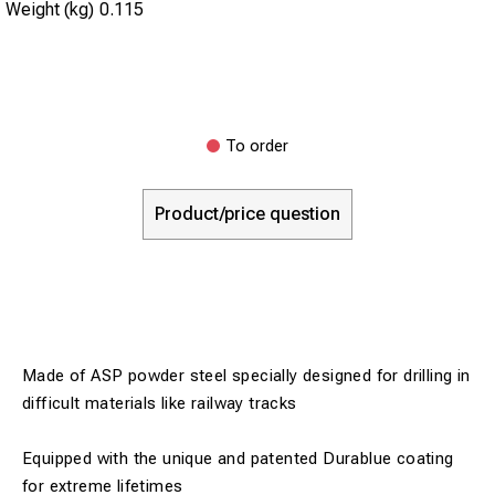
Weight (kg)
0.115
To order
Product/price question
Made of ASP powder steel specially designed for drilling in
difficult materials like railway tracks
Equipped with the unique and patented Durablue coating
for extreme lifetimes