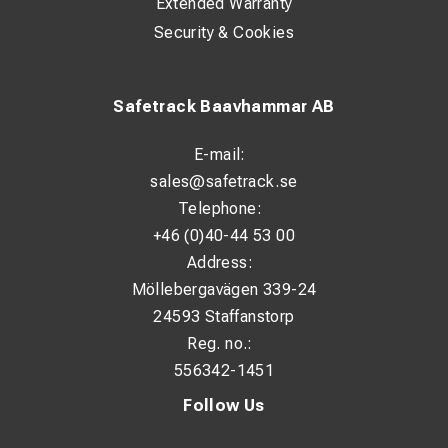
Extended Warranty
Security & Cookies
Safetrack Baavhammar AB
E-mail:
sales@safetrack.se
Telephone:
+46 (0)40-44 53 00
Address:
Möllebergavägen 339-24
24593 Staffanstorp
Reg. no.:
556342-1451
Follow Us