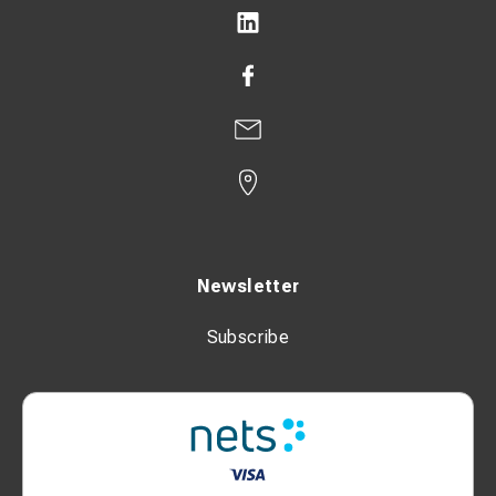
Newsletter
Subscribe