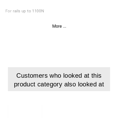
For rails up to 1100N
Weldon shank
More ...
Drill depth 30 mm
Customers who looked at this
product category also looked at