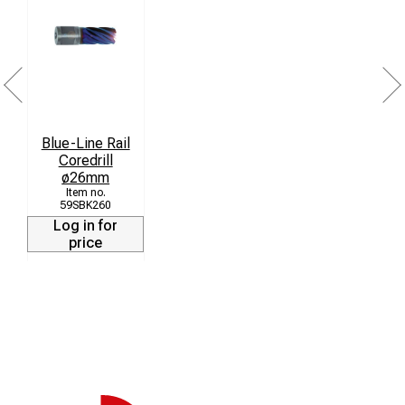
Blue-Line Rail
Coredrill
ø26mm
59SBK260
Log in for
price