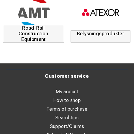
Road-Rail
Construction
Belysningsprodukter
Equipment
Customer service
My acount
How to shop
Terms of purchase
Searchtips
Support/Claims