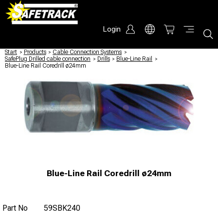
Login
Start
/
Products
/
Cable Connection Systems
/
SafePlug Drilled cable connection
/
Drills
/
Blue-Line Rail
/
Blue-Line Rail Coredrill ø24mm
Blue-Line Rail Coredrill ø24mm
Part No
59SBK240