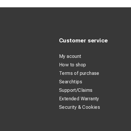
Customer service
My acount
How to shop
Terms of purchase
Searchtips
Support/Claims
Extended Warranty
Security & Cookies