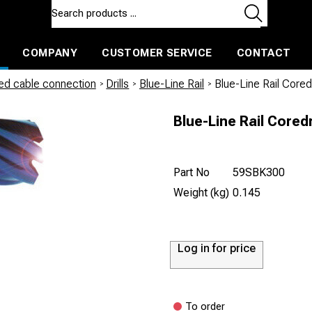
COMPANY
CUSTOMER SERVICE
CONTACT
ls and machines
Insulated ballast and contractors tools
led cable connection
/
Drills
/
Blue-Line Rail
/
Blue-Line Rail Core
Blue-Line Rail Cored
Part No
59SBK300
Weight (kg)
0.145
Log in for price
To order