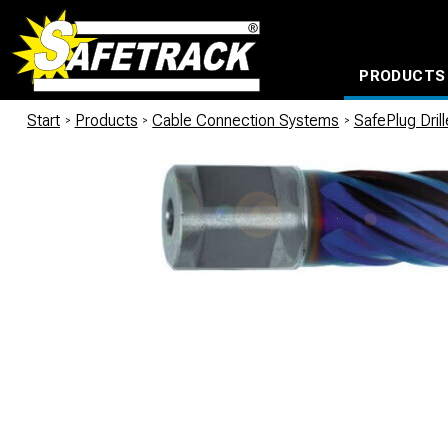
PRODUCTS
CABLE CONNECTION SYSTEMS
WATERPROOF BAGS AND BACKPACKS
Milwaukee power too
Start
/
Products
/
Cable Connection Systems
/
SafePlug Dril