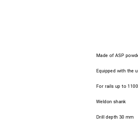
Made of ASP powder s
Equipped with the u
For rails up to 110
Weldon shank
Drill depth 30 mm