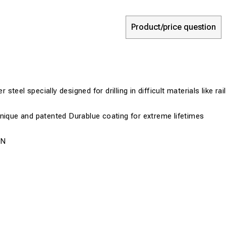
Product/price question
teel specially designed for drilling in difficult materials like ra
nique and patented Durablue coating for extreme lifetimes
0N