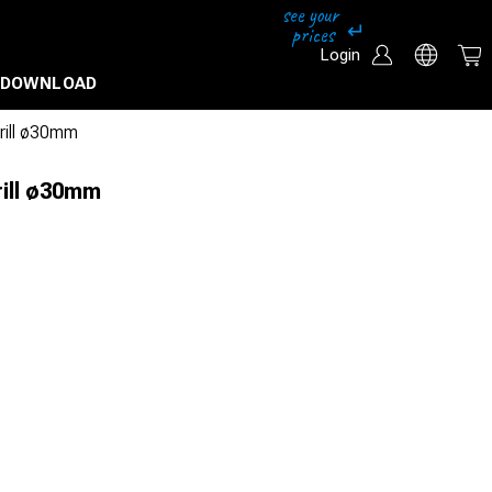
Login
DOWNLOAD
drill ø30mm
rill ø30mm