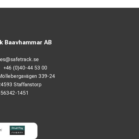
ck Baavhammar AB
les@safetrack.se
:
+46 (0)40-44 53 00
Möllebergavägen 339-24
24593 Staffanstorp
556342-1451