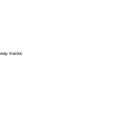
ilway tracks