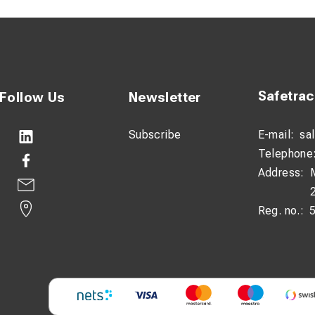
Safetra
Follow Us
Newsletter
Subscribe
E-mail:
sa
Telephone
Address:
Reg. no.: