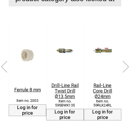
HARD-LINE 30 Weldon – Supports Ø 12 – 17 mm
Thanks to its robust construction, this center pin promises
durability and outstanding performance, no matter the size
or complexity of the project. Perfect for both professional
use and demanding DIY applications.
Scope of Delivery:
1 x Center Pin Ø 6.34 x 77 mm
Invest in quality and performance with our center pin and
experience how it enhances your drilling work. Order now
Drill-Line Rail
Rail-Line
and benefit from its versatility and reliability!
Ferrule 8 mm
Twist Drill
Core Drill
Ø13,5mm
Ø24mm
2003
59SBWK135
59RLK24RL
Log in for
Log in for
Log in for
price
price
price