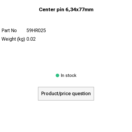
Center pin 6,34x77mm
Part No
59HR025
Weight (kg)
0.02
In stock
Product/price question