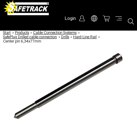
Login
Start
/
Products
/
Cable Connection Systems
/
SafePlug Drilled cable connection
/
Drills
/
Hard-Line Rail
/
Center pin 6,34x77mm