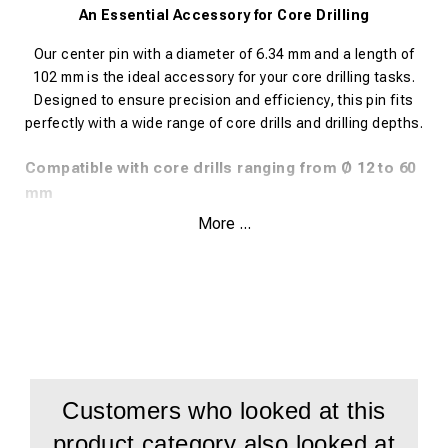
An Essential Accessory for Core Drilling
Our center pin with a diameter of 6.34 mm and a length of
102 mm is the ideal accessory for your core drilling tasks.
Designed to ensure precision and efficiency, this pin fits
perfectly with a wide range of core drills and drilling depths.
Compatible with core drills ranging from Ø 12 to 60
mm
More ...
Suitable for drilling depths of 30 mm and 35 mm
This high-quality center pin is ideal for use with the following
METALLKRAFT core drill models:
SILVER-LINE 30 Weldon – Supports Ø 12 – 60 mm
GOLD-LINE 30 Weldon – Supports Ø 12 – 60 mm
Customers who looked at this
BLUE-LINE 30 Weldon – Supports Ø 12 – 60 mm
product category also looked at
BLUE-LINE PRO 30 Weldon – Supports Ø 12 – 36 mm