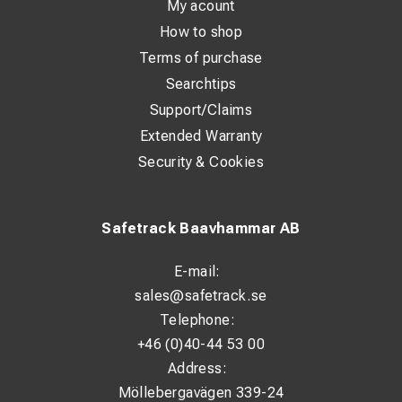
My acount
How to shop
Terms of purchase
Searchtips
Support/Claims
Extended Warranty
Security & Cookies
Safetrack Baavhammar AB
E-mail:
sales@safetrack.se
Telephone:
+46 (0)40-44 53 00
Address:
Möllebergavägen 339-24