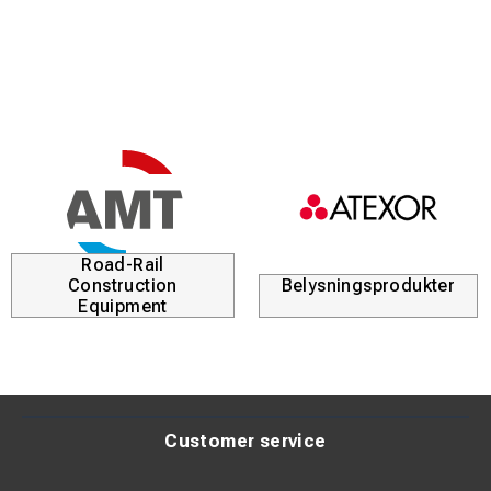
Road-Rail
Construction
Belysningsprodukter
Equipment
Customer service