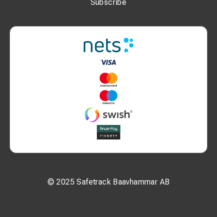
Subscribe
© 2025 Safetrack Baavhammar AB