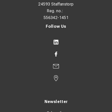
24593 Staffanstorp
Reg. no.:
556342-1451
Follow Us
Newsletter