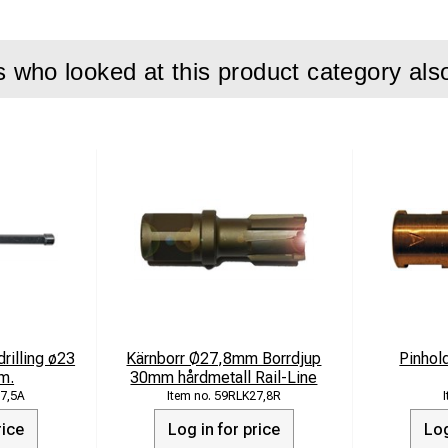
who looked at this product category als
drilling ø23
Kärnborr Ø27,8mm Borrdjup
Pinhol
m.
30mm hårdmetall Rail-Line
7,5A
59RLK27,8R
rice
Log in for price
Log