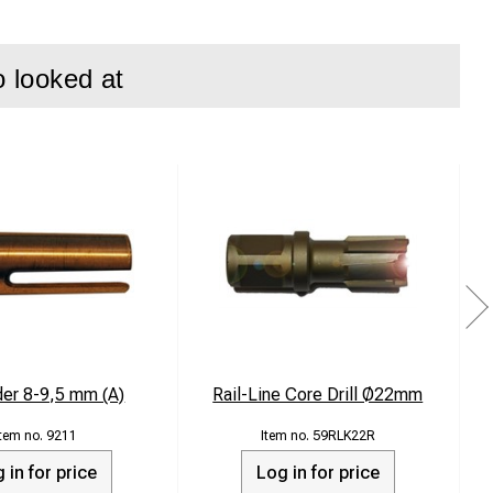
o looked at
der 8-9,5 mm (A)
Rail-Line Core Drill Ø22mm
9211
59RLK22R
 in for price
Log in for price