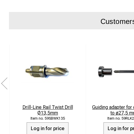
Customers 
Drill-Line Rail Twist Drill
Guiding adapter for 
Ø13,5mm
to ø27,5 m
59SBWK135
59RLK2
Log in for price
Log in for p