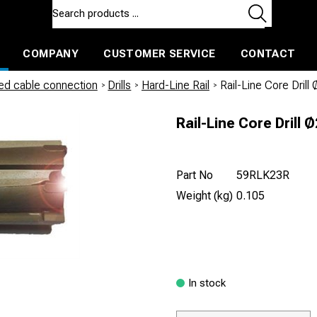
COMPANY
CUSTOMER SERVICE
CONTACT
ls and machines
Insulated ballast and contractors tools
led cable connection
/
Drills
/
Hard-Line Rail
/
Rail-Line Core Dril
Rail-Line Core Drill
Part No
59RLK23R
Weight (kg)
0.105
In stock