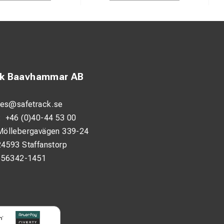
ck Baavhammar AB
les@safetrack.se
:
+46 (0)40-44 53 00
Möllebergavägen 339-24
24593 Staffanstorp
556342-1451