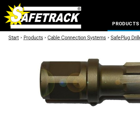
PRODUCTS
CABLE CONNECTION SYSTEMS
WATERPROOF BAGS AND BACKPACKS
Milwaukee power too
Start
/
Products
/
Cable Connection Systems
/
SafePlug Dril