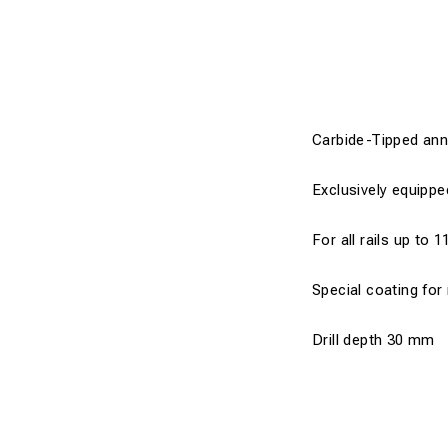
Carbide-Tipped annul
Exclusively equippe
For all rails up to 1
Special coating for
Drill depth 30 mm