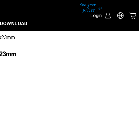
Login
DOWNLOAD
l Ø23mm
 Ø23mm