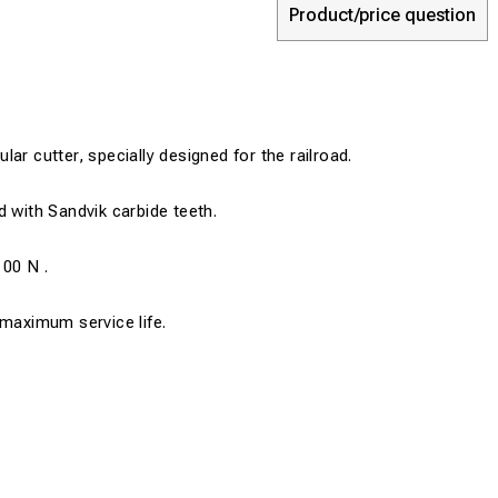
Product/price question
ar cutter, specially designed for the railroad.
d with Sandvik carbide teeth.
100 N .
 maximum service life.