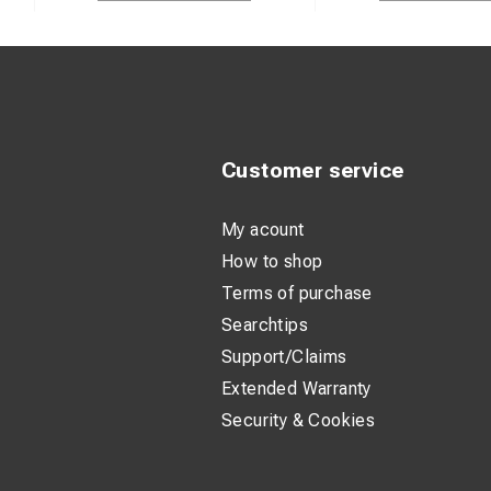
Customer service
My acount
How to shop
Terms of purchase
Searchtips
Support/Claims
Extended Warranty
Security & Cookies