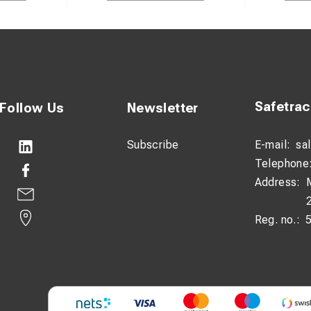
Safetra
Follow Us
Newsletter
Subscribe
E-mail:
sa
Telephone
Address:
Reg. no.: