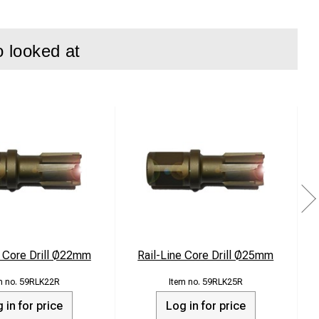
o looked at
e Core Drill Ø22mm
Rail-Line Core Drill Ø25mm
S
59RLK22R
59RLK25R
 in for price
Log in for price