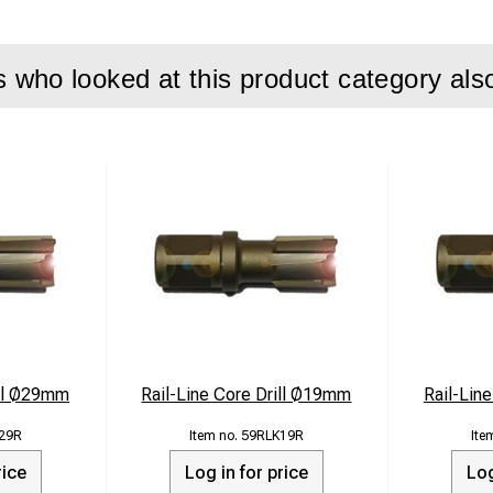
who looked at this product category als
ill Ø29mm
Rail-Line Core Drill Ø19mm
Rail-Lin
29R
59RLK19R
rice
Log in for price
Log