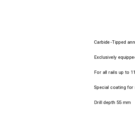
Carbide-Tipped annul
Exclusively equippe
For all rails up to 1
Special coating for
Drill depth 55 mm