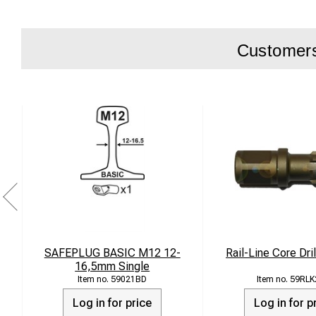
Customers 
SAFEPLUG BASIC M12 12-
Rail-Line Core Dr
16,5mm Single
59021BD
59RLK
Log in for price
Log in for p