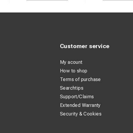
Customer service
My acount
How to shop
Terms of purchase
Searchtips
Support/Claims
Extended Warranty
Security & Cookies