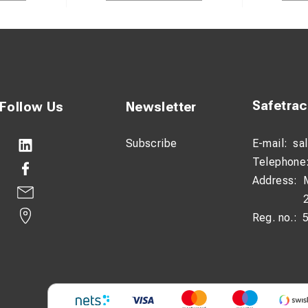
Safetra
Follow Us
Newsletter
Subscribe
E-mail:
sa
Telephone
Address:
Reg. no.: