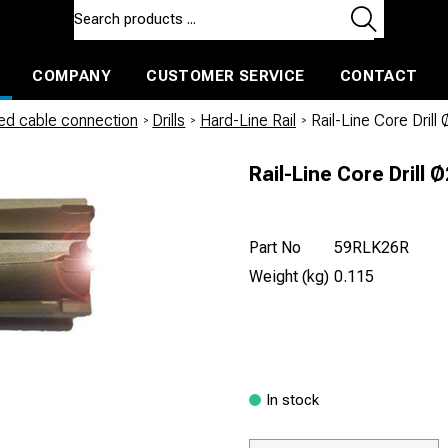
COMPANY
CUSTOMER SERVICE
CONTACT
ls and machines
Insulated ballast and contractors tools
led cable connection
/
Drills
/
Hard-Line Rail
/
Rail-Line Core Dril
Rail-Line Core Drill
Part No
59RLK26R
Weight (kg)
0.115
In stock