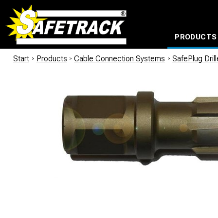
PRODUCTS
CABLE CONNECTION SYSTEMS
WATERPROOF BAGS AND BACKPACKS
Milwaukee power too
Start
/
Products
/
Cable Connection Systems
/
SafePlug Dril