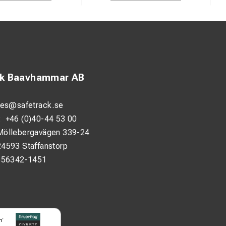
ck Baavhammar AB
les@safetrack.se
:
+46 (0)40-44 53 00
Möllebergavägen 339-24
24593 Staffanstorp
556342-1451