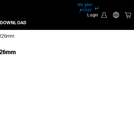
Login
DOWNLOAD
l Ø26mm
 Ø26mm