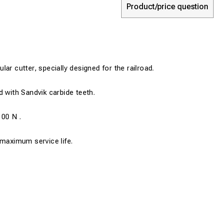
Product/price question
ar cutter, specially designed for the railroad.
d with Sandvik carbide teeth.
100 N .
 maximum service life.