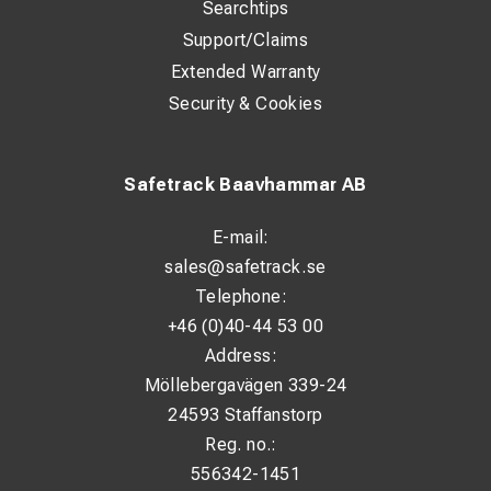
Searchtips
Support/Claims
Extended Warranty
Security & Cookies
Safetrack Baavhammar AB
E-mail:
sales@safetrack.se
Telephone:
+46 (0)40-44 53 00
Address:
Möllebergavägen 339-24
24593 Staffanstorp
Reg. no.:
556342-1451