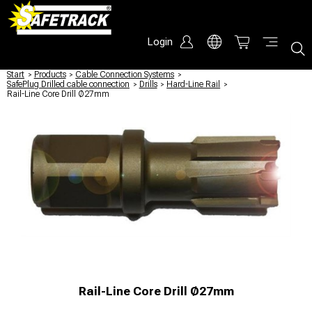
Login
Start
/
Products
/
Cable Connection Systems
/
SafePlug Drilled cable connection
/
Drills
/
Hard-Line Rail
/
Rail-Line Core Drill Ø27mm
Rail-Line Core Drill Ø27mm