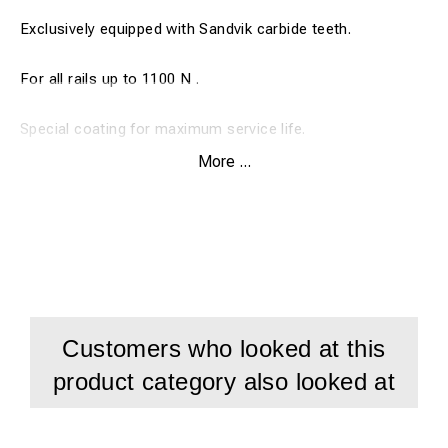
Exclusively equipped with Sandvik carbide teeth.
For all rails up to 1100 N .
Special coating for maximum service life.
More ...
Drill depth 30 mm
Customers who looked at this
product category also looked at