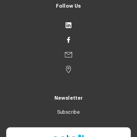
Follow Us
Newsletter
Subscribe