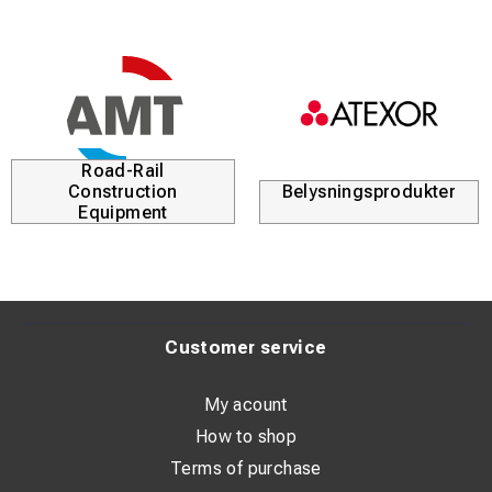
Road-Rail
Construction
Belysningsprodukter
Equipment
Customer service
My acount
How to shop
Terms of purchase