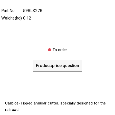
Part No
59RLK27R
Weight (kg)
0.12
To order
Product/price question
Carbide-Tipped annular cutter, specially designed for the
railroad.