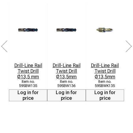
Drill-Line Rail
Drill-Line Rail
Drill-Line Rail
Twist Drill
Twist Drill
Twist Drill
a
Ø13,5 mm
Ø13,5mm
Ø13,5mm
59SBW135
59SBW136
59SBWK135
Log in for
Log in for
Log in for
price
price
price