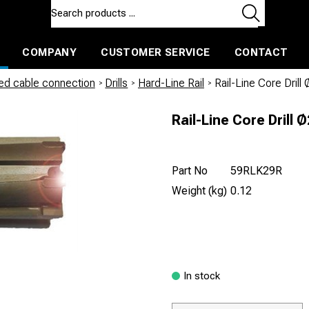
COMPANY
CUSTOMER SERVICE
CONTACT
ls and machines
Insulated ballast and contractors tools
led cable connection
/
Drills
/
Hard-Line Rail
/
Rail-Line Core Dril
Rail-Line Core Drill
Part No
59RLK29R
Weight (kg)
0.12
In stock