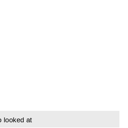
o looked at