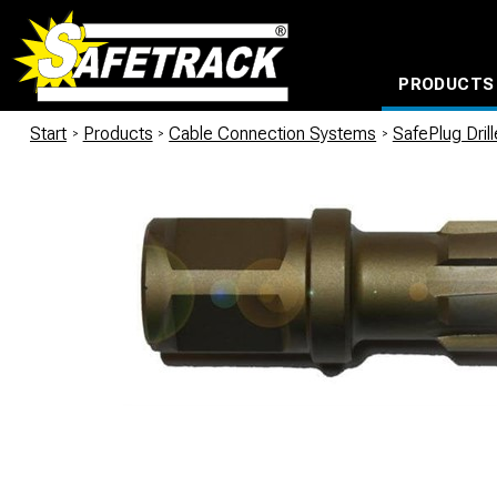
PRODUCTS
CABLE CONNECTION SYSTEMS
WATERPROOF BAGS AND BACKPACKS
Milwaukee power too
Start
/
Products
/
Cable Connection Systems
/
SafePlug Dril