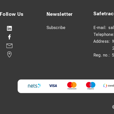
Safetra
Follow Us
Newsletter
Subscribe
E-mail:
sa
Telephone
Address:
Reg. no.: