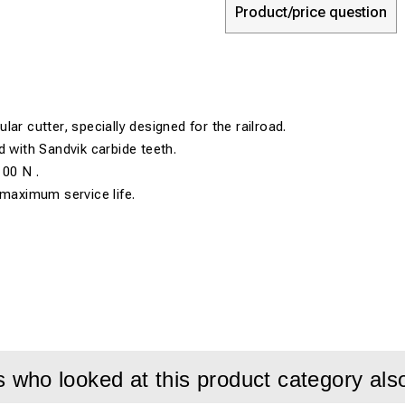
Product/price question
ar cutter, specially designed for the railroad.
d with Sandvik carbide teeth.
100 N .
 maximum service life.
who looked at this product category als