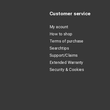
Customer service
My acount
How to shop
Terms of purchase
Searchtips
Support/Claims
Extended Warranty
Security & Cookies