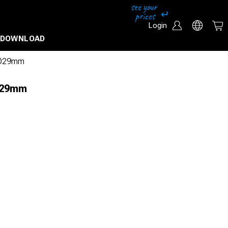
Login
DOWNLOAD
l Ø29mm
 Ø29mm