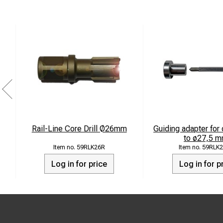
Rail-Line Core Drill Ø26mm
Guiding adapter for 
to ø27,5 m
59RLK26R
59RLK2
Log in for price
Log in for p