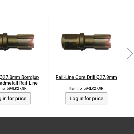
 Ø27,8mm Borrdjup
Rail-Line Core Drill Ø27,9mm
dmetall Rail-Line
59RLK27,8R
59RLK27,9R
 in for price
Log in for price