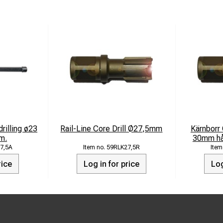
drilling ø23
Rail-Line Core Drill Ø27,5mm
Kärnborr
m.
30mm hår
7,5A
59RLK27,5R
rice
Log in for price
Log