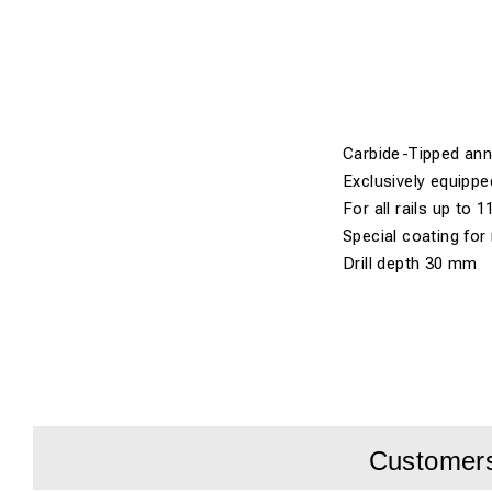
Carbide-Tipped annul
Exclusively equippe
For all rails up to 1
Special coating for
Drill depth 30 mm
Customers 