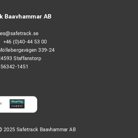
ck Baavhammar AB
les@safetrack.se
:
+46 (0)40-44 53 00
Möllebergavägen 339-24
24593 Staffanstorp
556342-1451
© 2025 Safetrack Baavhammar AB