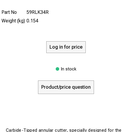
Part No
59RLK34R
Weight (kg)
0.154
Log in for price
In stock
Product/price question
Carbide-Tipped annular cutter, specially designed for the