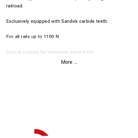
railroad.
Exclusively equipped with Sandvik carbide teeth.
For all rails up to 1100 N .
Special coating for maximum service life.
More ...
Drill depth 30 mm