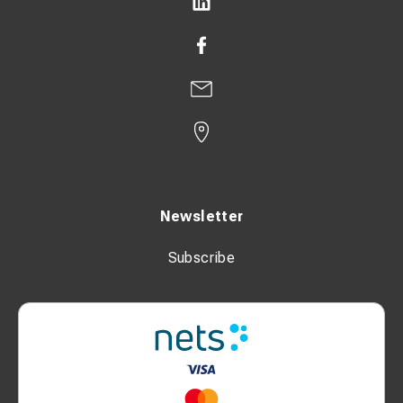
Newsletter
Subscribe