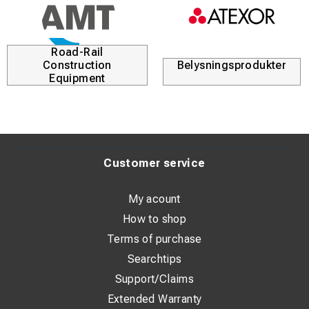
Road-Rail
Construction
Belysningsprodukter
Equipment
Customer service
My acount
How to shop
Terms of purchase
Searchtips
Support/Claims
Extended Warranty