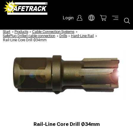
Login
Start
/
Products
/
Cable Connection Systems
/
SafePlug Drilled cable connection
/
Drills
/
Hard-Line Rail
/
Rail-Line Core Drill Ø34mm
Rail-Line Core Drill Ø34mm