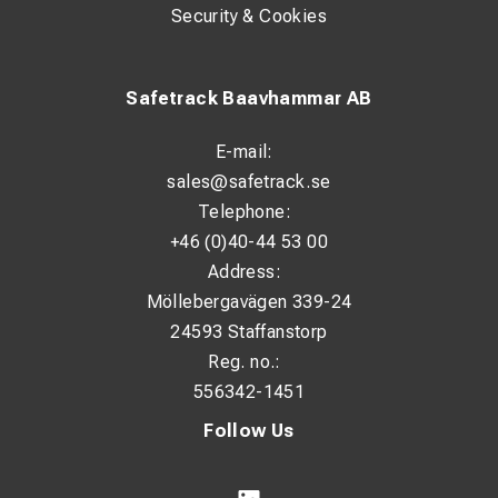
Security & Cookies
Safetrack Baavhammar AB
E-mail:
sales@safetrack.se
Telephone:
+46 (0)40-44 53 00
Address:
Möllebergavägen 339-24
24593 Staffanstorp
Reg. no.:
556342-1451
Follow Us