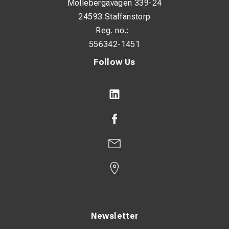
Möllebergavägen 339-24
24593 Staffanstorp
Reg. no.:
556342-1451
Follow Us
Newsletter