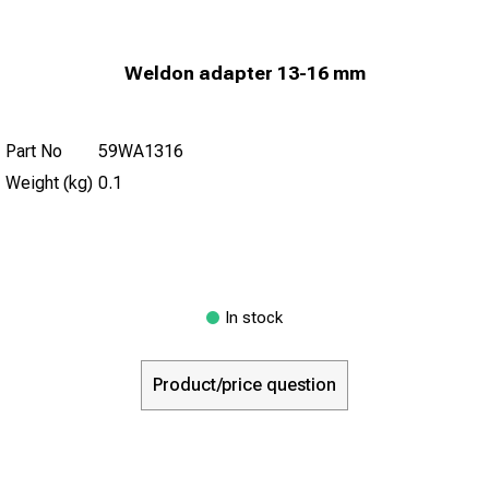
Weldon adapter 13-16 mm
Part No
59WA1316
Weight (kg)
0.1
In stock
Product/price question