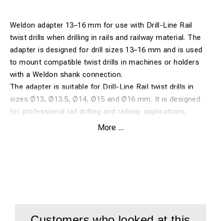
Weldon adapter 13–16 mm for use with Drill-Line Rail
twist drills when drilling in rails and railway material. The
adapter is designed for drill sizes 13–16 mm and is used
to mount compatible twist drills in machines or holders
with a Weldon shank connection.
The adapter is suitable for Drill-Line Rail twist drills in
sizes Ø13, Ø13.5, Ø14, Ø15 and Ø16 mm. It is designed
for professional rail drilling and railway applications.
More ...
Features:
Weldon adapter for Drill-Line Rail twist drills
For drill sizes 13–16 mm
Suitable for Ø13, Ø13.5, Ø14, Ø15 and Ø16 mm
For drilling in rails and railway material
Customers who looked at this