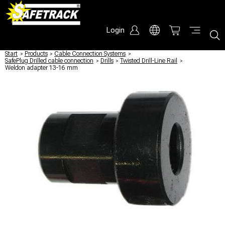
Login
Start
/
Products
/
Cable Connection Systems
/
SafePlug Drilled cable connection
/
Drills
/
Twisted Drill-Line Rail
/
Weldon adapter 13-16 mm