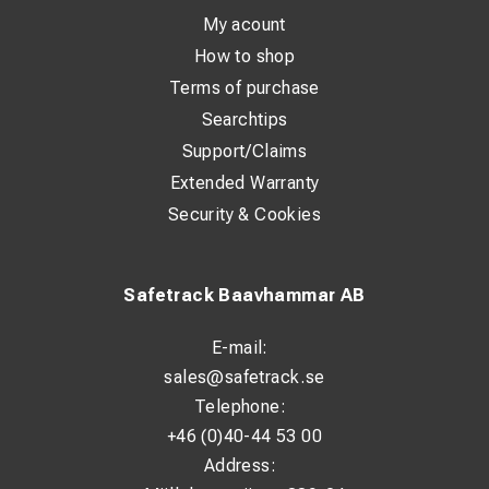
My acount
How to shop
Terms of purchase
Searchtips
Support/Claims
Extended Warranty
Security & Cookies
Safetrack Baavhammar AB
E-mail:
sales@safetrack.se
Telephone:
+46 (0)40-44 53 00
Address: