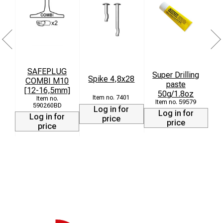
SAFEPLUG
Super Drilling
Spike 4,8x28
COMBI M10
paste
[12-16,5mm]
50g/1.8oz
7401
59579
590260BD
Log in for
Log in for
Log in for
price
price
price