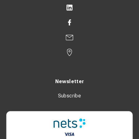
Newsletter
Subscribe