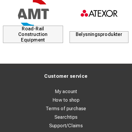
Road-Rail
Construction
Belysningsprodukter
Equipment
Customer service
My acount
How to shop
Terms of purchase
Searchtips
Support/Claims