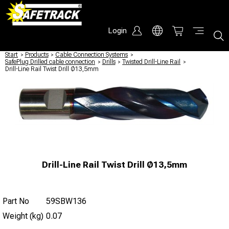
Login
Start
/
Products
/
Cable Connection Systems
/
SafePlug Drilled cable connection
/
Drills
/
Twisted Drill-Line Rail
/
Drill-Line Rail Twist Drill Ø13,5mm
Drill-Line Rail Twist Drill Ø13,5mm
Part No
59SBW136
Weight (kg)
0.07