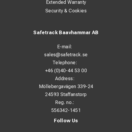
Extended Warranty
Security & Cookies
Safetrack Baavhammar AB
E-mail:
sales@safetrack.se
Telephone:
+46 (0)40-44 53 00
Address:
Möllebergavägen 339-24
24593 Staffanstorp
Reg. no.:
556342-1451
Follow Us