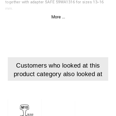
together with adapter SAFE 59WA1316 for sizes 13–16
mm.
More ...
Features:
High-speed steel twist drill, HSS
Specially developed for drilling in rails
Suitable for rail material up to 1100 N
Patented Durablue coating for maximum service life
Customers who looked at this
Drilling depth: 40 mm
product category also looked at
Used with adapter SAFE 59WA1316
For sizes 13–16 mm