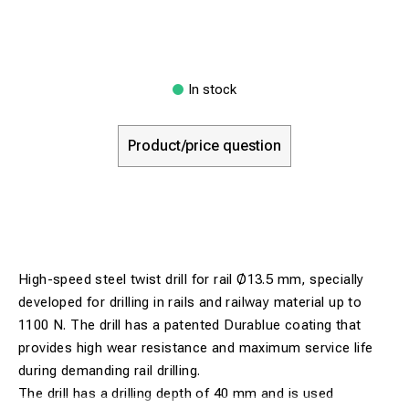
In stock
Product/price question
High-speed steel twist drill for rail Ø13.5 mm, specially
developed for drilling in rails and railway material up to
1100 N. The drill has a patented Durablue coating that
provides high wear resistance and maximum service life
during demanding rail drilling.
The drill has a drilling depth of 40 mm and is used