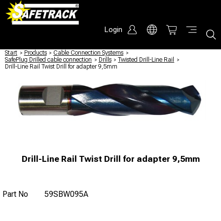
Login
Start
/
Products
/
Cable Connection Systems
/
SafePlug Drilled cable connection
/
Drills
/
Twisted Drill-Line Rail
/
Drill-Line Rail Twist Drill for adapter 9,5mm
Drill-Line Rail Twist Drill for adapter 9,5mm
Part No
59SBW095A