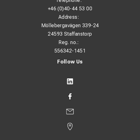
Telephone:
+46 (0)40-44 53 00
Address:
Möllebergavägen 339-24
24593 Staffanstorp
Reg. no.:
556342-1451
Follow Us