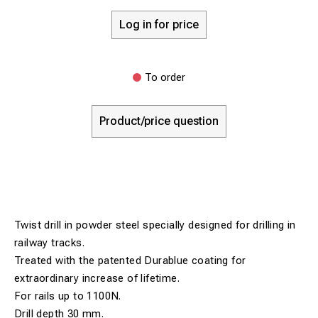
Log in for price
To order
Product/price question
Twist drill in powder steel specially designed for drilling in
railway tracks.
Treated with the patented Durablue coating for
extraordinary increase of lifetime.
For rails up to 1100N.
Drill depth 30 mm.