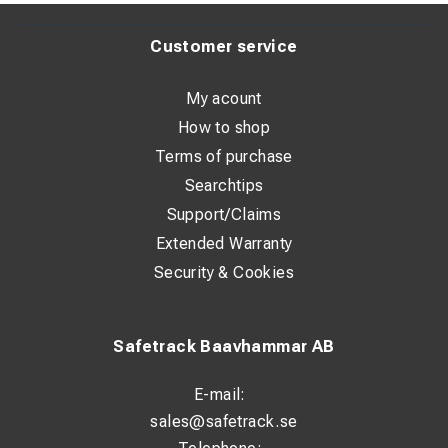
Customer service
My acount
How to shop
Terms of purchase
Searchtips
Support/Claims
Extended Warranty
Security & Cookies
Safetrack Baavhammar AB
E-mail:
sales@safetrack.se