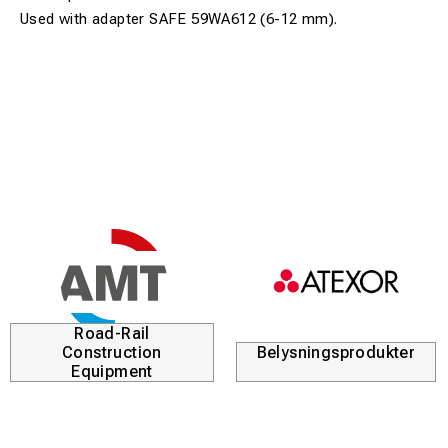
Used with adapter SAFE 59WA612 (6-12 mm).
Road-Rail
Construction
Belysningsprodukter
Equipment