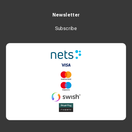
Newsletter
Subscribe