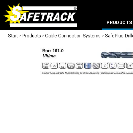
PRODUCTS
CABLE CONNECTION SYSTEMS
WATERPROOF BAGS AND BACKPACKS
Milwaukee power too
Start
/
Products
/
Cable Connection Systems
/
SafePlug Dril