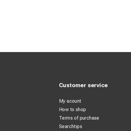
Customer service
My acount
How to shop
Terms of purchase
Searchtips