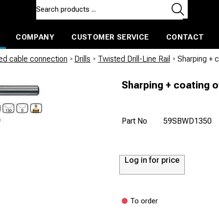
COMPANY
CUSTOMER SERVICE
CONTACT
ls and machines
Insulated ballast and contractors tools
led cable connection
/
Drills
/
Twisted Drill-Line Rail
/
Sharping + 
Sharping + coating o
Part No
59SBWD1350
Log in for price
To order