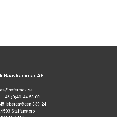
ck Baavhammar AB
les@safetrack.se
:
+46 (0)40-44 53 00
Möllebergavägen 339-24
24593 Staffanstorp