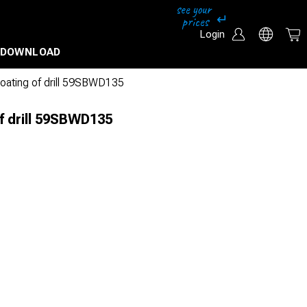
Login
DOWNLOAD
coating of drill 59SBWD135
f drill 59SBWD135