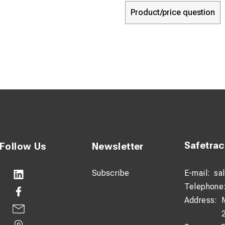
Product/price question
Safetra
Follow Us
Newsletter
Subscribe
E-mail:
sa
Telephone
Address: