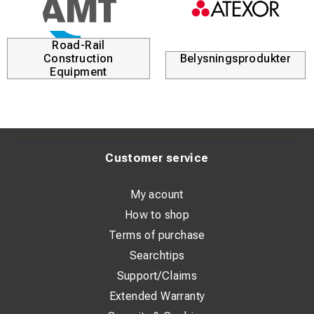
Road-Rail
Construction
Belysningsprodukter
Equipment
Customer service
My acount
How to shop
Terms of purchase
Searchtips
Support/Claims
Extended Warranty