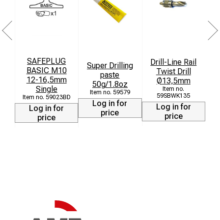
SAFEPLUG
Drill-Line Rail
Super Drilling
BASIC M10
Twist Drill
paste
12-16,5mm
Ø13,5mm
[
50g/1.8oz
Single
59579
59SBWK135
59023BD
Log in for
Log in for
Log in for
price
price
price