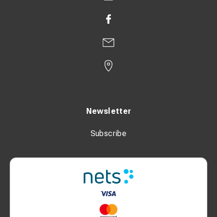
Newsletter
Subscribe