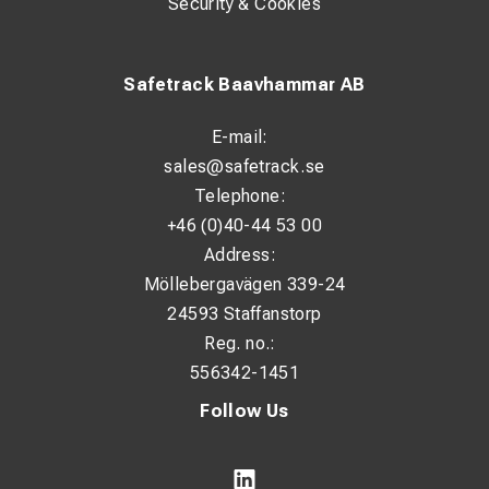
Security & Cookies
Safetrack Baavhammar AB
E-mail:
sales@safetrack.se
Telephone:
+46 (0)40-44 53 00
Address:
Möllebergavägen 339-24
24593 Staffanstorp
Reg. no.:
556342-1451
Follow Us