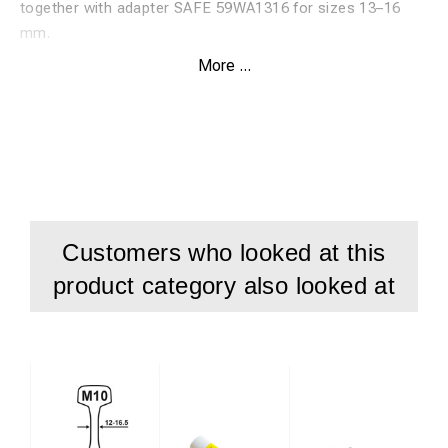
together with adapter SAFE 59WA1316 for sizes 13–16
mm.
More ...
Features:
High-speed steel twist drill, HSS
Specially developed for drilling in rails
Suitable for rail material up to 1100 N
Patented Durablue coating for maximum service life
Customers who looked at this
Drilling depth: 30 mm
product category also looked at
Used with adapter SAFE 59WA1316
For sizes 13–16 mm