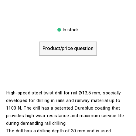
In stock
Product/price question
High-speed steel twist drill for rail Ø13.5 mm, specially
developed for drilling in rails and railway material up to
1100 N. The drill has a patented Durablue coating that
provides high wear resistance and maximum service life
during demanding rail drilling.
The drill has a drilling depth of 30 mm and is used