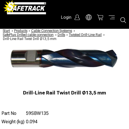
Login
Start
/
Products
/
Cable Connection Systems
/
SafePlug Drilled cable connection
/
Drills
/
Twisted Drill-Line Rail
/
Drill-Line Rail Twist Drill Ø13,5 mm
Drill-Line Rail Twist Drill Ø13,5 mm
Part No
59SBW135
Weight (kg)
0.094