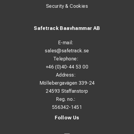
Security & Cookies
Safetrack Baavhammar AB
E-mail:
sales@safetrack.se
Telephone:
+46 (0)40-44 53 00
Address:
Möllebergavägen 339-24
24593 Staffanstorp
Reg. no.:
556342-1451
Follow Us