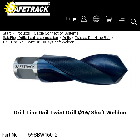
Login
Start
/
Products
/
Cable Connection Systems
/
SafePlug Drilled cable connection
/
Drills
/
Twisted Drill-Line Rail
/
Drill-Line Rail Twist Drill Ø16/ Shaft Weldon
Drill-Line Rail Twist Drill Ø16/ Shaft Weldon
Part No
59SBW160-2