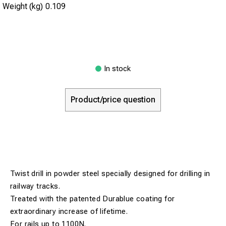
Weight (kg)
0.109
In stock
Product/price question
Twist drill in powder steel specially designed for drilling in
railway tracks.
Treated with the patented Durablue coating for
extraordinary increase of lifetime.
For rails up to 1100N.