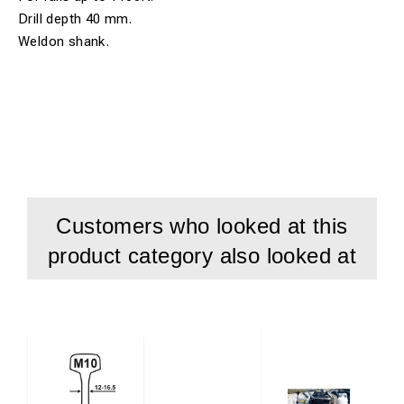
Drill depth 40 mm.
Weldon shank.
Customers who looked at this
product category also looked at