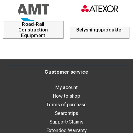
Road-Rail
Construction
Belysningsprodukter
Equipment
Customer service
My acount
How to shop
Terms of purchase
Searchtips
Support/Claims
Extended Warranty