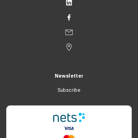
Newsletter
Subscribe