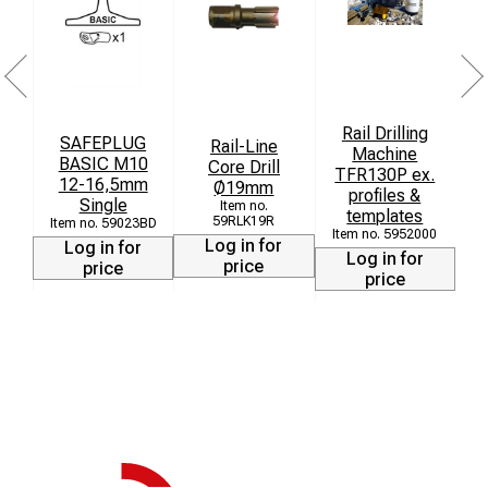
Rail Drilling
SAFEPLUG
Rail-Line
D
Machine
BASIC M10
Core Drill
TFR130P ex.
12-16,5mm
Ø19mm
profiles &
Single
templates
59RLK19R
59023BD
5952000
Log in for
Log in for
Log in for
price
price
price