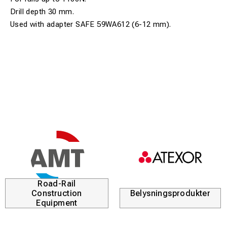
Drill depth 30 mm.
Used with adapter SAFE 59WA612 (6-12 mm).
Road-Rail
Construction
Belysningsprodukter
Equipment