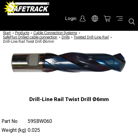
Login
Start
/
Products
/
Cable Connection Systems
/
SafePlug Drilled cable connection
/
Drills
/
Twisted Drill-Line Rail
/
Drill-Line Rail Twist Drill Ø6mm
Drill-Line Rail Twist Drill Ø6mm
Part No
59SBW060
Weight (kg)
0.025