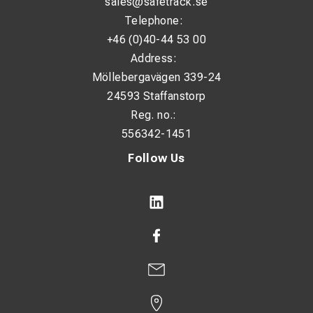
sales@safetrack.se
Telephone:
+46 (0)40-44 53 00
Address:
Möllebergavägen 339-24
24593 Staffanstorp
Reg. no.:
556342-1451
Follow Us