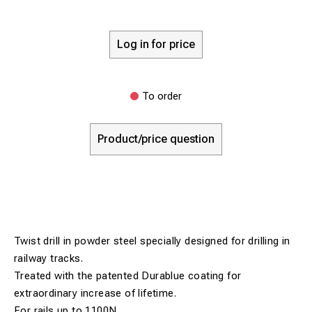
Log in for price
To order
Product/price question
Twist drill in powder steel specially designed for drilling in
railway tracks.
Treated with the patented Durablue coating for
extraordinary increase of lifetime.
For rails up to 1100N.