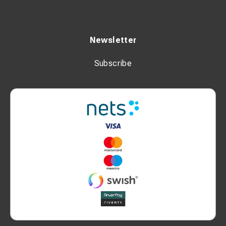
Newsletter
Subscribe