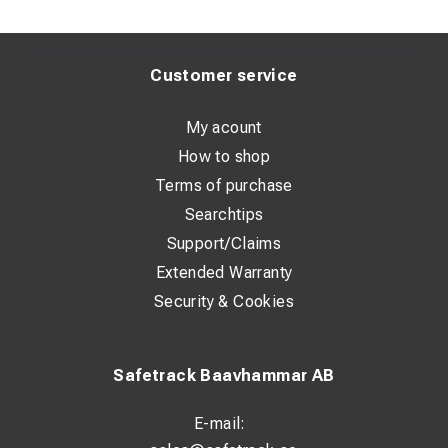
Customer service
My acount
How to shop
Terms of purchase
Searchtips
Support/Claims
Extended Warranty
Security & Cookies
Safetrack Baavhammar AB
E-mail: