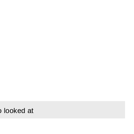
o looked at