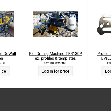
ine DeWalt
Rail Drilling Machine TFR130P
Profile 
en
ex. profiles & templates
BV(E
010
5952000
rice
Log in for price
Log