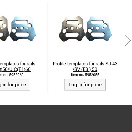
templates for rails
Profile templates for rails SJ 43
3)50/UIC(E1)60
/BV (E3 ) 50
5952060
5952055
 in for price
Log in for price