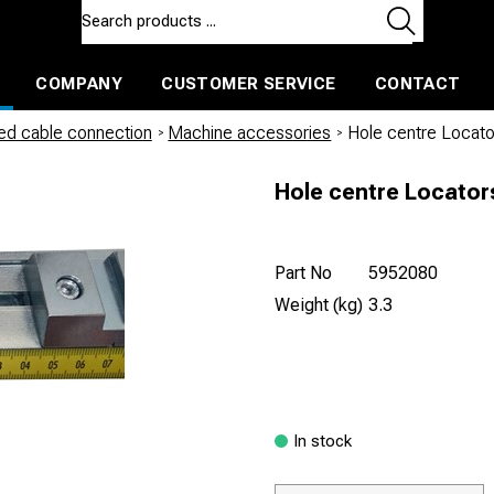
COMPANY
CUSTOMER SERVICE
CONTACT
ls and machines
Insulated ballast and contractors tools
led cable connection
/
Machine accessories
/
Hole centre Locat
Hole centre Locator
Part No
5952080
Weight (kg)
3.3
In stock