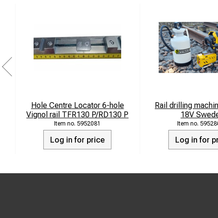
Hole Centre Locator 6-hole
Rail drilling mach
Vignol rail TFR130 P/RD130 P
18V Swed
5952081
59528
Log in for price
Log in for p