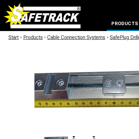
PRODUCTS
CABLE CONNECTION SYSTEMS
WATERPROOF BAGS AND BACKPACKS
Milwaukee power too
Start
/
Products
/
Cable Connection Systems
/
SafePlug Dril