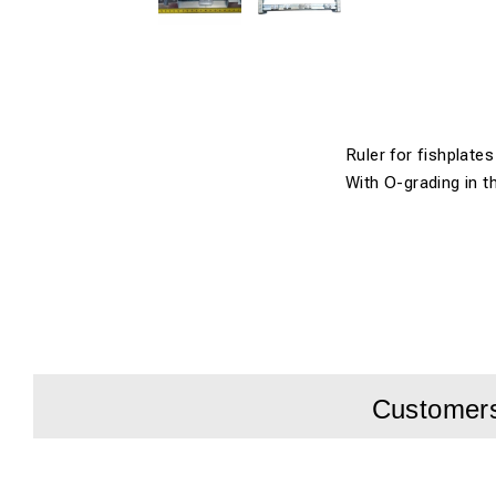
Ruler for fishplates 
With O-grading in t
Customers 