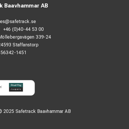
ck Baavhammar AB
les@safetrack.se
:
+46 (0)40-44 53 00
Möllebergavägen 339-24
24593 Staffanstorp
556342-1451
© 2025 Safetrack Baavhammar AB