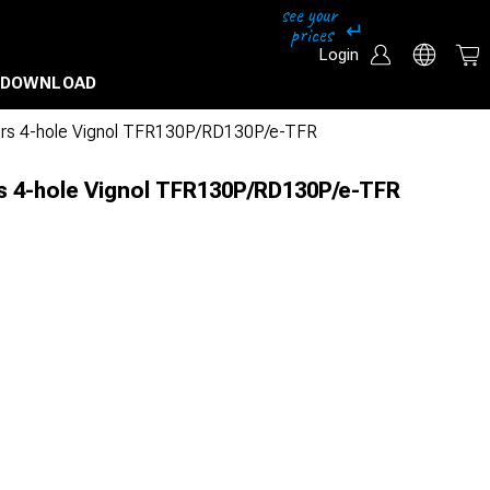
Login
DOWNLOAD
ors 4-hole Vignol TFR130P/RD130P/e-TFR
s 4-hole Vignol TFR130P/RD130P/e-TFR