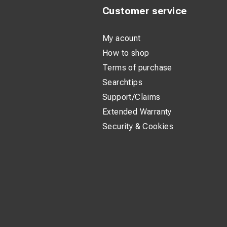
Customer service
My acount
How to shop
Terms of purchase
Searchtips
Support/Claims
Extended Warranty
Security & Cookies