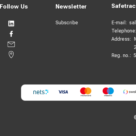
Safetra
Follow Us
Newsletter
Subscribe
E-mail:
sa
Telephone
Address:
Reg. no.: