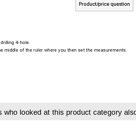
Product/price question
drilling 4-hole.
he middle of the ruler where you then set the measurements.
who looked at this product category als