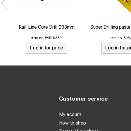
Rail-Line Core Drill Ø33mm
Super Drilling past
59RLK33R
595
Log in for price
Log in for p
Customer service
My acount
How to shop