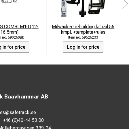
G COMBI M10 [12-
Milwaukee rebuilding kit rail 56
16,5mm]
kmpl. +template+rules
590260BD
59526233
 in for price
Log in for price
ck Baavhammar AB
les@safetrack.se
:
+46 (0)40-44 53 00
Möllebergavägen 339-24