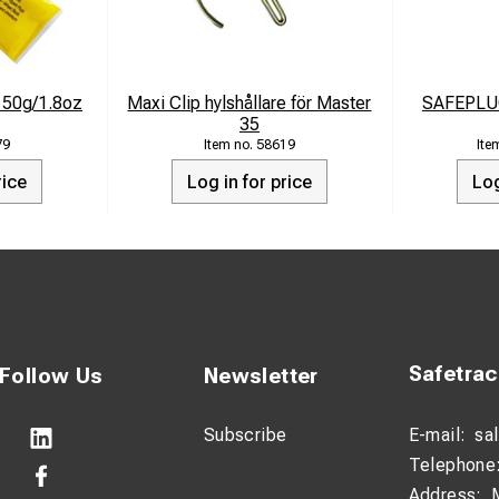
e 50g/1.8oz
Maxi Clip hylshållare för Master
SAFEPLU
35
79
58619
rice
Log in for price
Log
Safetra
Follow Us
Newsletter
Subscribe
E-mail:
sa
Telephone
Address: