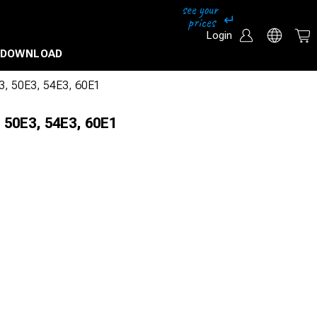
Login
DOWNLOAD
43, 50E3, 54E3, 60E1
 50E3, 54E3, 60E1