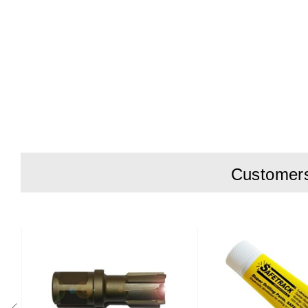
Customers 