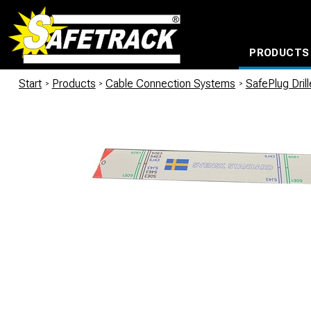
PRODUCTS
CABLE CONNECTION SYSTEMS
WATERPROOF BAGS AND BACKPACKS
Milwaukee power too
Start
/
Products
/
Cable Connection Systems
/
SafePlug Dril