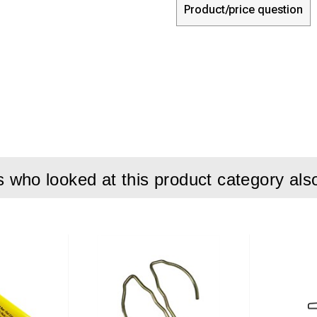
Product/price question
who looked at this product category als