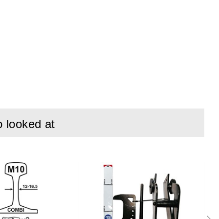
o looked at