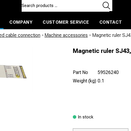
COMPANY
CUSTOMER SERVICE
CONTACT
ls and machines
Insulated ballast and contractors tools
led cable connection
/
Machine accessories
/
Magnetic ruler SJ
Magnetic ruler SJ43,
Part No
59526240
Weight (kg)
0.1
In stock