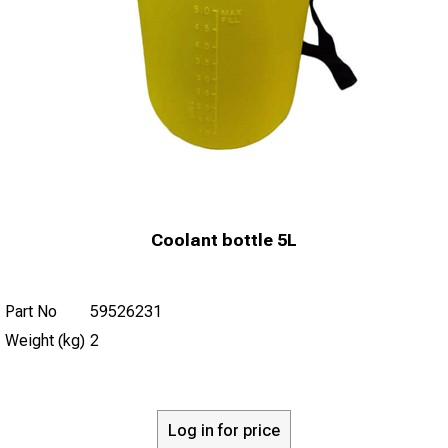
Coolant bottle 5L
Part No
59526231
Weight (kg)
2
Log in for price