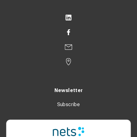
Newsletter
Subscribe