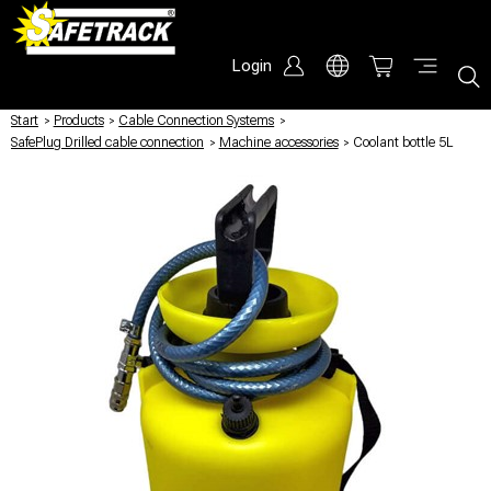
Login
Start
/
Products
/
Cable Connection Systems
/
SafePlug Drilled cable connection
/
Machine accessories
/
Coolant bottle 5L