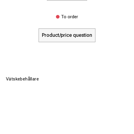
To order
Product/price question
Vätskebehållare