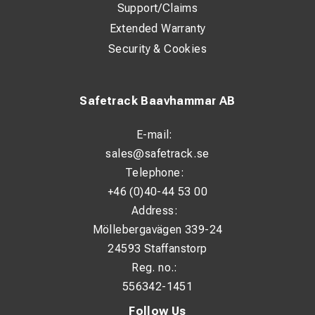
Support/Claims
Extended Warranty
Security & Cookies
Safetrack Baavhammar AB
E-mail:
sales@safetrack.se
Telephone:
+46 (0)40-44 53 00
Address:
Möllebergavägen 339-24
24593 Staffanstorp
Reg. no.:
556342-1451
Follow Us