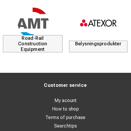
Road-Rail
Construction
Belysningsprodukter
Equipment
Customer service
My acount
How to shop
Terms of purchase
Searchtips