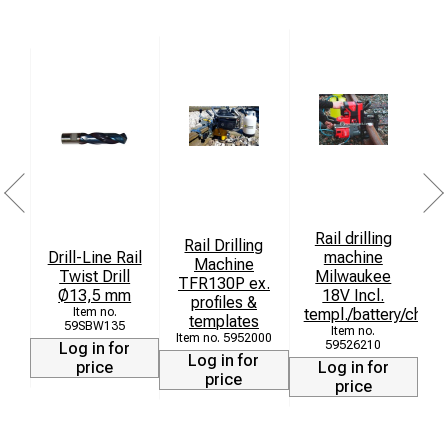
Clear markings for easy identification of the profile type
Ensures the highest quality grinding results through
stable guidance
Rail drilling
Rail Drilling
Drill-Line Rail
machine
Machine
Twist Drill
Milwaukee
TFR130P ex.
Ø13,5 mm
18V Incl.
profiles &
templ./battery/charg
templates
59SBW135
5952000
59526210
Log in for
Log in for
price
Log in for
price
price