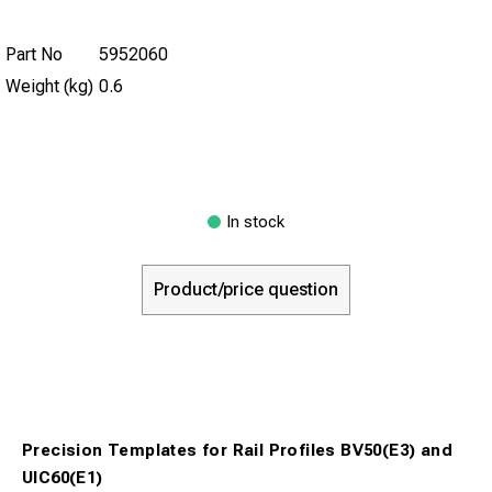
Part No
5952060
Weight (kg)
0.6
In stock
Product/price question
Precision Templates for Rail Profiles BV50(E3) and
UIC60(E1)