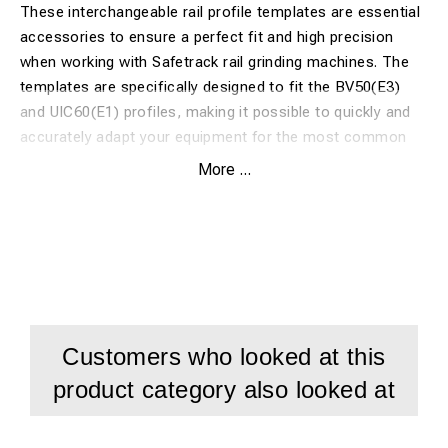
These interchangeable rail profile templates are essential
accessories to ensure a perfect fit and high precision
when working with Safetrack rail grinding machines. The
templates are specifically designed to fit the BV50(E3)
and UIC60(E1) profiles, making it possible to quickly and
accurately adapt your equipment for the most common
heavy rail profiles on the track.
More ...
Benefits:
Guarantees an exact fit against the rail head for both
BV50 and UIC60
Compatible with both TRF 130 and e-TFR systems
Customers who looked at this
Quick and easy mounting for efficient field work
product category also looked at
Manufactured from hardened steel for maximum service
life and wear resistance