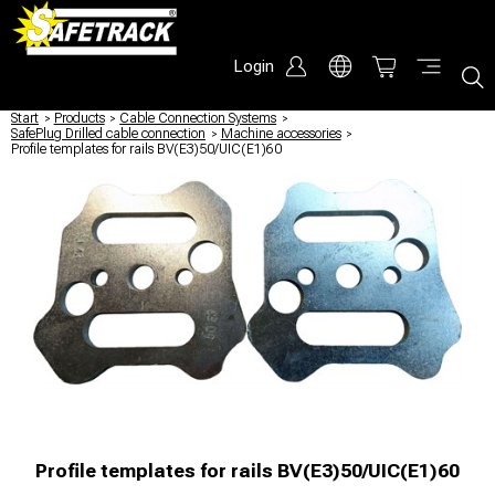
Login
Start
/
Products
/
Cable Connection Systems
/
SafePlug Drilled cable connection
/
Machine accessories
/
Profile templates for rails BV(E3)50/UIC(E1)60
Profile templates for rails BV(E3)50/UIC(E1)60