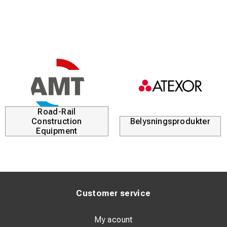
Road-Rail
Construction
Belysningsprodukter
Equipment
Customer service
My acount