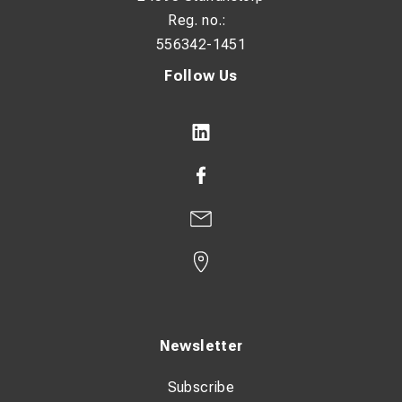
Reg. no.:
556342-1451
Follow Us
Newsletter
Subscribe