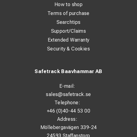
How to shop
Terms of purchase
Searchtips
Support/Claims
Extended Warranty
Security & Cookies
Safetrack Baavhammar AB
E-mail:
sales@safetrack.se
Telephone:
+46 (0)40-44 53 00
Address:
Möllebergavägen 339-24
24593 Staffanstorp