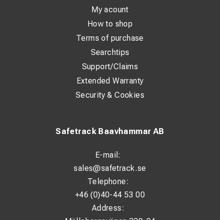
My acount
How to shop
Terms of purchase
Searchtips
Support/Claims
Extended Warranty
Security & Cookies
Safetrack Baavhammar AB
E-mail:
sales@safetrack.se
Telephone:
+46 (0)40-44 53 00
Address: