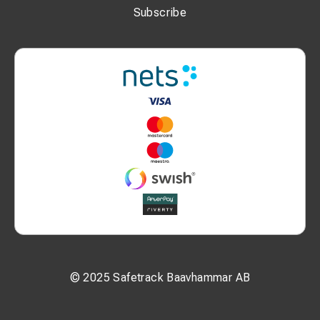
Subscribe
© 2025 Safetrack Baavhammar AB