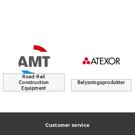
Road-Rail
Construction
Belysningsprodukter
Equipment
Customer service