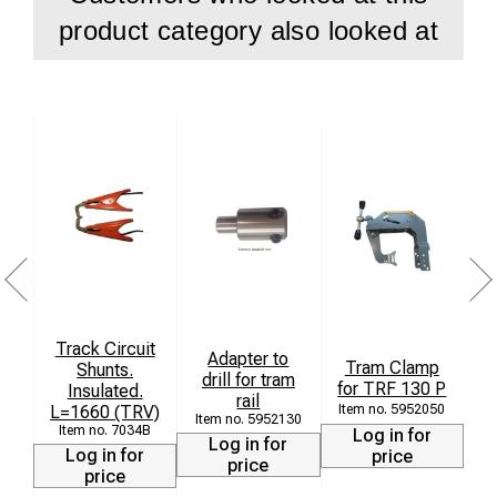
product category also looked at
Track Circuit
Adapter to
Tram Clamp
Li
Shunts.
drill for tram
for TRF 130 P
Insulated.
rail
L=1660 (TRV)
5952050
5952130
7034B
Log in for
Log in for
Log in for
price
price
price