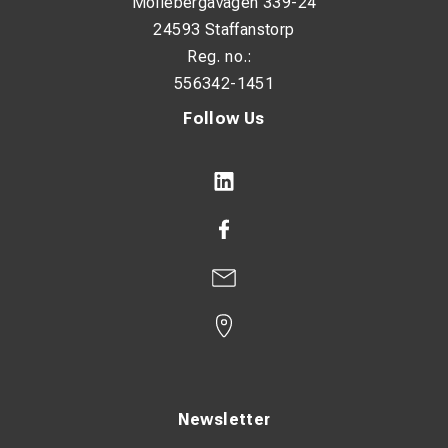
Möllebergavägen 339-24
24593 Staffanstorp
Reg. no.:
556342-1451
Follow Us
Newsletter