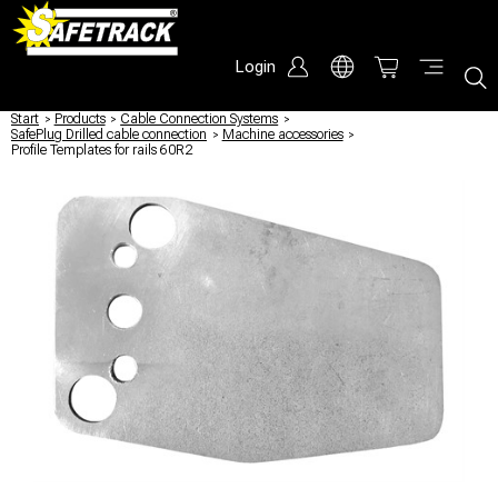
Login
Start
/
Products
/
Cable Connection Systems
/
SafePlug Drilled cable connection
/
Machine accessories
/
Profile Templates for rails 60R2