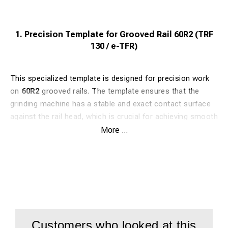
1. Precision Template for Grooved Rail 60R2 (TRF
130 / e-TFR)
This specialized template is designed for precision work
on
60R2
grooved rails. The template ensures that the
grinding machine has a stable and exact contact surface
against the rail head, which is crucial for achieving smooth
grinding results in urban environments.
More ...
Article Number:
5952075
Benefit:
Guarantees perfect guidance for the standard
60R2 profile.
Compatibility:
Fits both TRF 130 and e-TFR.
Customers who looked at this