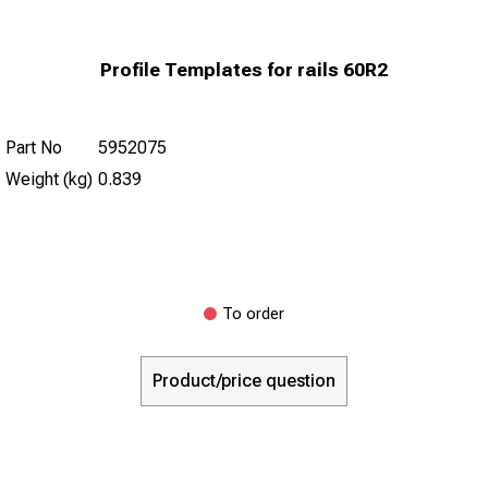
Profile Templates for rails 60R2
Part No
5952075
Weight (kg)
0.839
To order
Product/price question