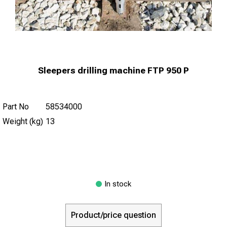
Sleepers drilling machine FTP 950 P
Part No
58534000
Weight (kg)
13
In stock
Product/price question