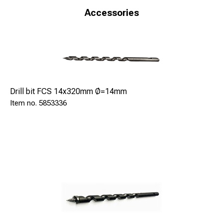
-Housing for insertion lever able to rotate the tip in the
Accessories
event of locking
-Toe protection with spring and regulator of drilling depth
(optional)
-Three wheels trolley for the machine (optional).
Drill bit FCS 14x320mm Ø=14mm
5853336