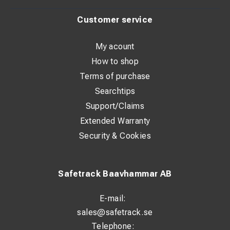
Customer service
My acount
How to shop
Terms of purchase
Searchtips
Support/Claims
Extended Warranty
Security & Cookies
Safetrack Baavhammar AB
E-mail:
sales@safetrack.se
Telephone: