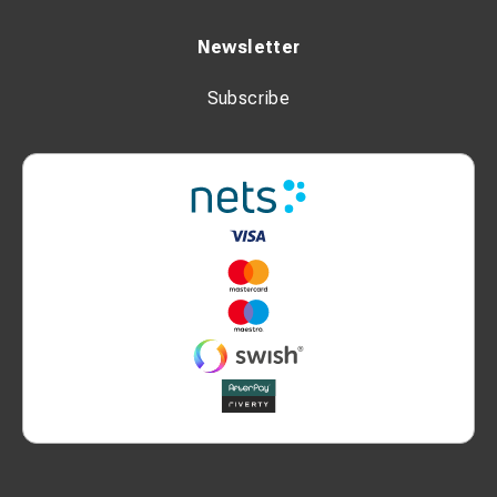
Newsletter
Subscribe