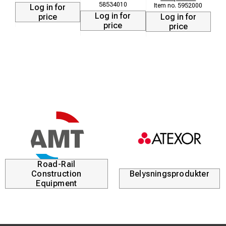
58534010
5952000
Log in for
Log in for
price
Log in for
price
price
Road-Rail
Construction
Belysningsprodukter
Equipment