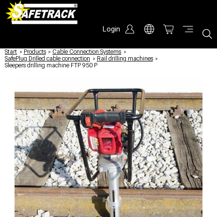
Login
Start
/
Products
/
Cable Connection Systems
/
SafePlug Drilled cable connection
/
Rail drilling machines
/
Sleepers drilling machine FTP 950 P