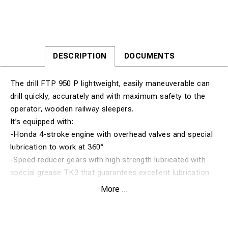
DESCRIPTION
DOCUMENTS
The drill FTP 950 P lightweight, easily maneuverable can
drill quickly, accurately and with maximum safety to the
operator, wooden railway sleepers.
It’s equipped with:
-Honda 4-stroke engine with overhead valves and special
lubrication to work at 360°
-Speed reducer gears with high strength lubricated with
special grease TK3 that guarantees excellent lubrication
and long life
More ...
-Ergonomic handle with the imbedded security lock and
throttle motor
-Security system with centrifugal clutch