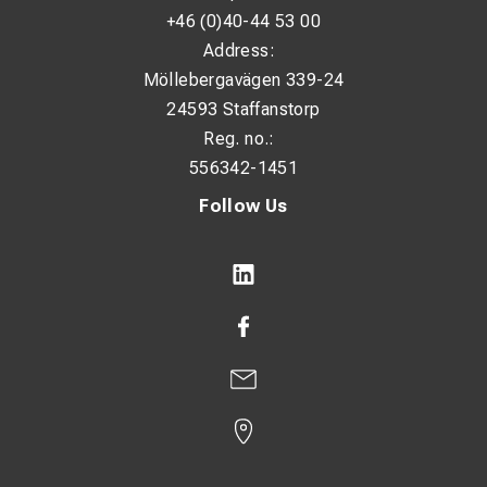
+46 (0)40-44 53 00
Address:
Möllebergavägen 339-24
24593 Staffanstorp
Reg. no.:
556342-1451
Follow Us