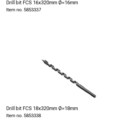
Drill bit FCS 16x320mm Ø=16mm
5853337
Drill bit FCS 18x320mm Ø=18mm
5853338