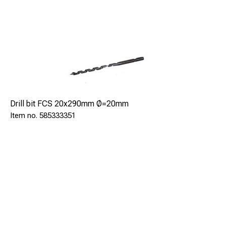
Drill bit FCS 20x290mm Ø=20mm
585333351