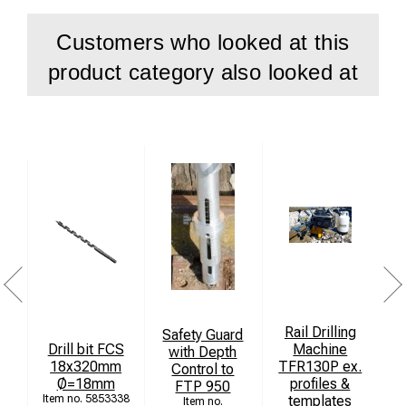
Customers who looked at this
product category also looked at
Rail Drilling
Safety Guard
Drill bit FCS
Machine
with Depth
18x320mm
TFR130P ex.
Control to
Ø=18mm
profiles &
FTP 950
5853338
templates