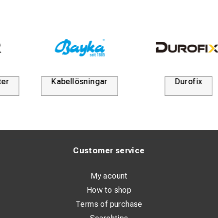
Kabellösningar
Durofix
Customer service
My acount
How to shop
Terms of purchase