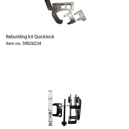
Rebuilding kit Quicklock
59526234