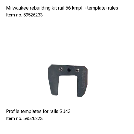
Milwaukee rebuilding kit rail 56 kmpl. +template+rules
59526233
Profile templates for rails SJ43
59526223