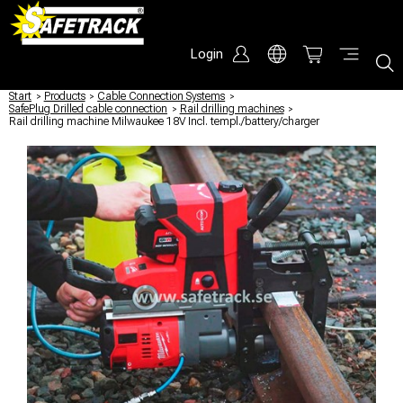
Login
Start
/
Products
/
Cable Connection Systems
/
SafePlug Drilled cable connection
/
Rail drilling machines
/
Rail drilling machine Milwaukee 18V Incl. templ./battery/charger