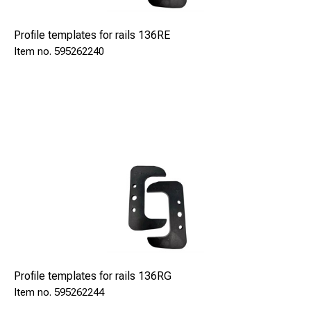
Profile templates for rails 136RE
595262240
Profile templates for rails 136RG
595262244