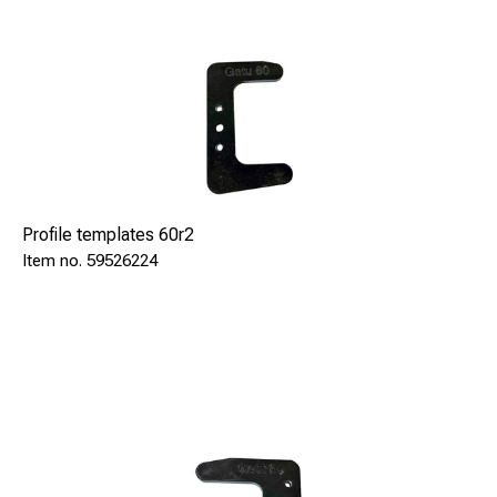
Profile templates 60r2
59526224