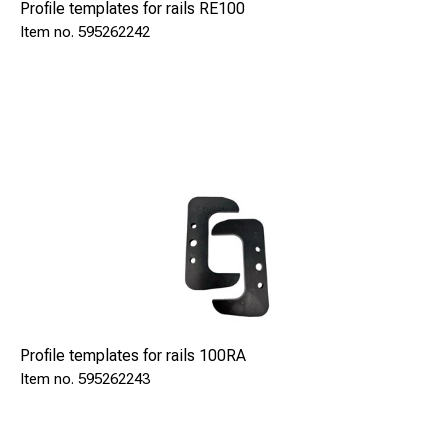
Profile templates for rails RE100
595262242
Profile templates for rails 100RA
595262243