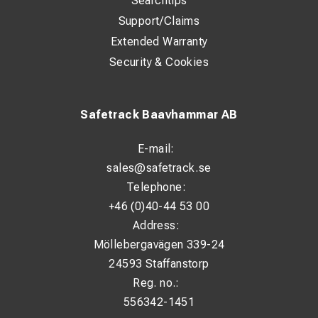
Searchtips
Support/Claims
Extended Warranty
Security & Cookies
Safetrack Baavhammar AB
E-mail:
sales@safetrack.se
Telephone:
+46 (0)40-44 53 00
Address:
Möllebergavägen 339-24
24593 Staffanstorp
Reg. no.:
556342-1451