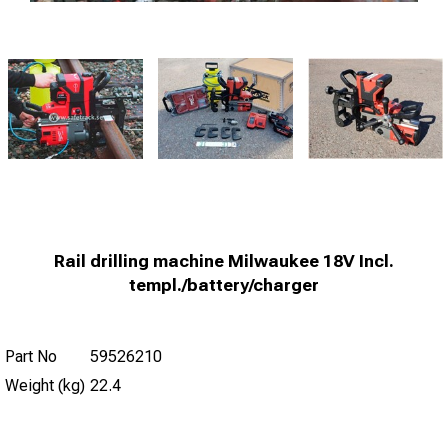
Rail drilling machine Milwaukee 18V Incl.
templ./battery/charger
Part No
59526210
Weight (kg)
22.4