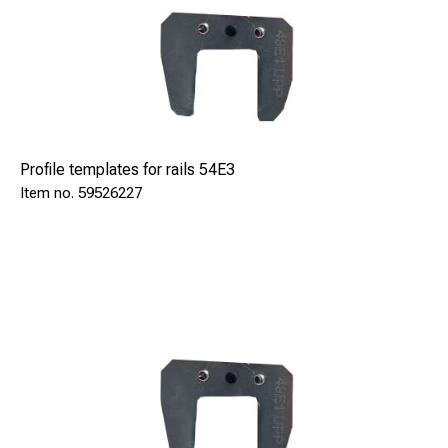
Profile templates for rails 54E3
59526227