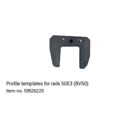
Profile templates for rails 50E3 (BV50)
59526225