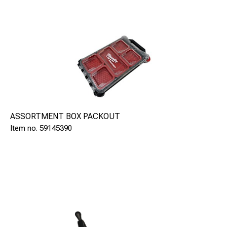
ASSORTMENT BOX PACKOUT
59145390