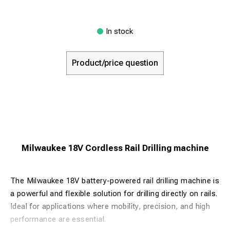
In stock
Product/price question
Milwaukee 18V Cordless Rail Drilling machine
The Milwaukee 18V battery-powered rail drilling machine is
a powerful and flexible solution for drilling directly on rails.
Ideal for applications where mobility, precision, and high
performance are essential.