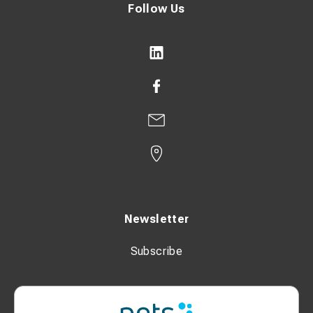
Follow Us
Newsletter
Subscribe