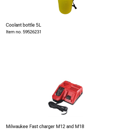
Accessories: Magnetic ruler, profile templates, cooling
pump, charger, transport case
Coolant bottle 5L
59526231
Milwaukee Fast charger M12 and M18