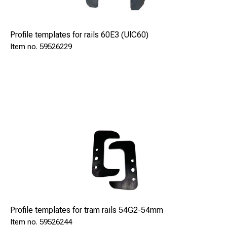
Profile templates for rails 60E3 (UlC60)
59526229
Profile templates for tram rails 54G2-54mm
59526244