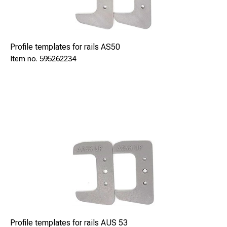
Profile templates for rails AS50
595262234
Profile templates for rails AUS 53