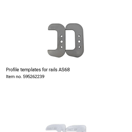
Profile templates for rails AS68
595262239