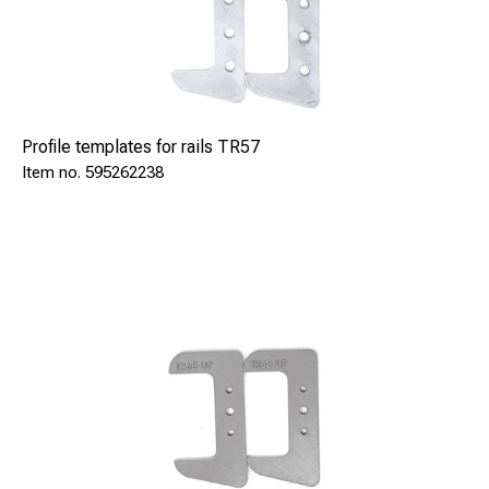
Profile templates for rails TR57
595262238