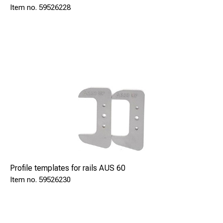
59526228
Profile templates for rails AUS 60
59526230