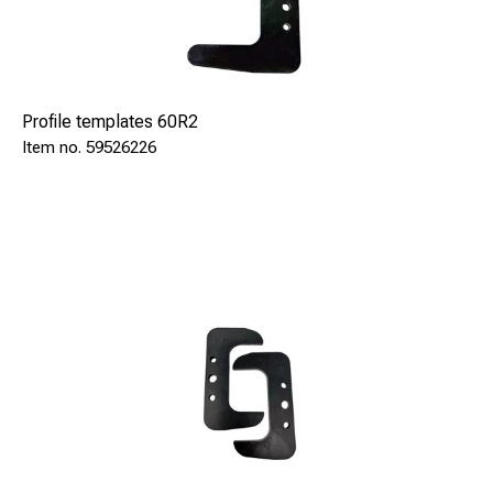
Profile templates 60R2
59526226