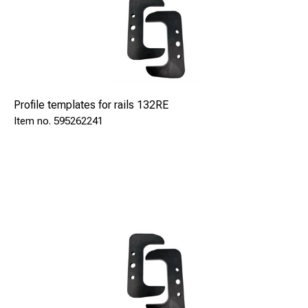
Profile templates for rails 132RE
595262241