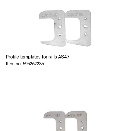
Profile templates for rails AS47
595262235