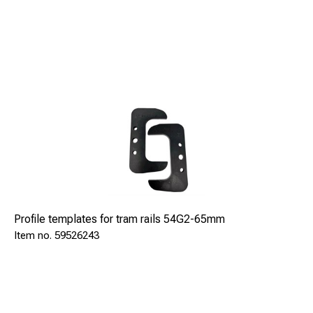
Profile templates for tram rails 54G2-65mm
59526243