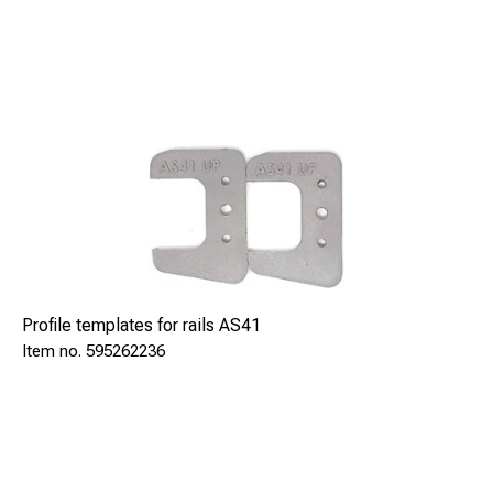
Profile templates for rails AS41
595262236