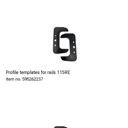
Profile templates for rails 115RE
595262237