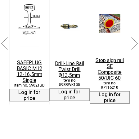
Stop sign rail
SAFEPLUG
T
Drill-Line Rail
SE
BASIC M12
Twist Drill
Composite
12-16,5mm
Ø13,5mm
50/UIC 60
Single
L
59SBWK135
59021BD
97116210
Log in for
Log in for
Log in for
price
price
price