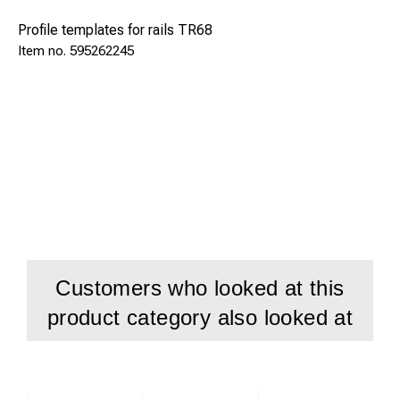
Profile templates for rails TR68
595262245
Customers who looked at this
product category also looked at