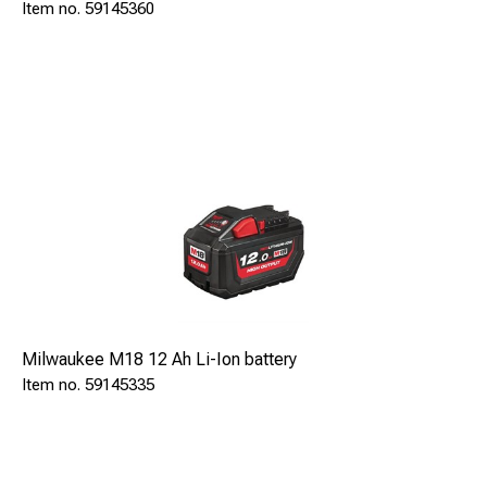
59145360
Milwaukee M18 12 Ah Li-Ion battery
59145335