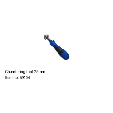
Means significantly lower investment costs as well as
smaller service needs.
Chamfering tool 25mm
59104