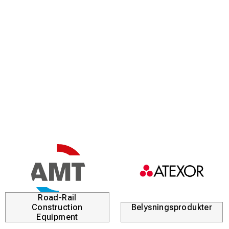
Road-Rail
Construction
Belysningsprodukter
Equipment