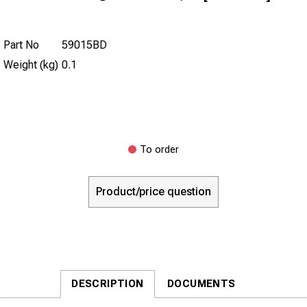
Part No
59015BD
Weight (kg)
0.1
To order
Product/price question
DESCRIPTION
DOCUMENTS