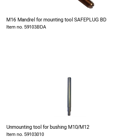
M16 Mandrel for mounting tool SAFEPLUG BD
59103BDA
Unmounting tool for bushing M10/M12
59103010