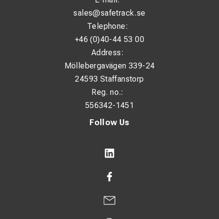
sales@safetrack.se
Telephone:
+46 (0)40-44 53 00
Address:
Möllebergavägen 339-24
24593 Staffanstorp
Reg. no.:
556342-1451
Follow Us