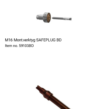
M16 Mont.verktyg SAFEPLUG BD
59103BD