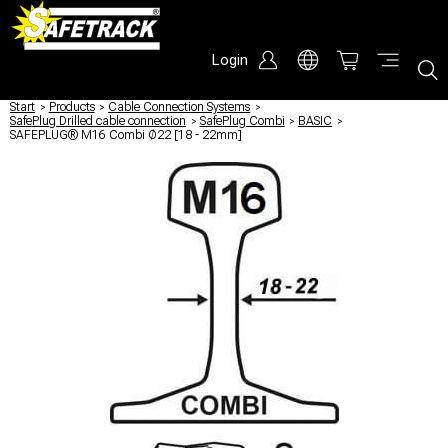
Login
Start
/
Products
/
Cable Connection Systems
/
SafePlug Drilled cable connection
/
SafePlug Combi
/
BASIC
/
SAFEPLUG® M16 Combi Ø22 [18 - 22mm]