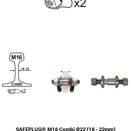
SAFEPLUG® M16 Combi Ø22 [18 - 22mm]