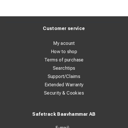
Customer service
My acount
How to shop
Terms of purchase
Searchtips
Support/Claims
Extended Warranty
Security & Cookies
Safetrack Baavhammar AB
E-mail: