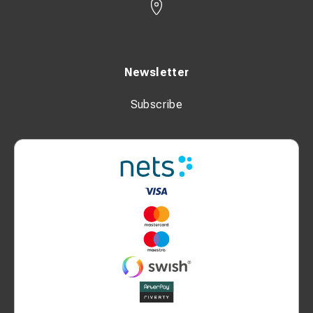
Newsletter
Subscribe