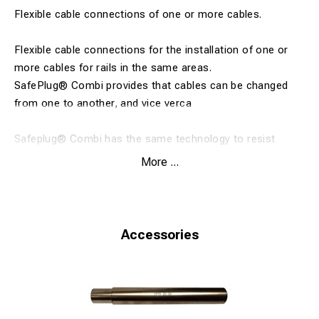
Flexible cable connections of one or more cables.
Flexible cable connections for the installation of one or
more cables for rails in the same areas.
SafePlug® Combi provides that cables can be changed
from one to another, and vice verca
Safeplug® Combi has the same technology to resist
differences in temperature, vibration and corrosion as the
More ...
rest of the SafePlug® range.
This is thanks to the revolutionnary patented contact
cone technology.
Accessories
SafePlug® Combi - A flexible system
Easy to replace individual cables
Secure against temperature changes