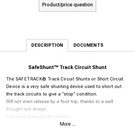
Product/price question
DESCRIPTION
DOCUMENTS
SafeShunt™ Track Circuit Shunt
The SAFETRACK® Track Circuit Shunts or Short Circuit
Device is a very safe shunting device used to short out
the track circuits to give a ”stop” condition.
Will not even release by a foot trip, thanks to a well
thought-out design.
Fits most types of rail profiles.
More ...
The tongs are easily fitted to the rail and have an
excellent contact grip.