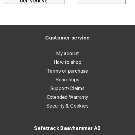
och Verktyg
Customer service
My acount
How to shop
Terms of purchase
Searchtips
Support/Claims
Extended Warranty
Security & Cookies
Safetrack Baavhammar AB