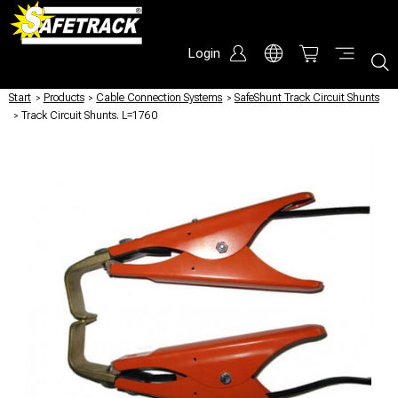
Login
Start
/
Products
/
Cable Connection Systems
/
SafeShunt Track Circuit Shunts
/
Track Circuit Shunts. L=1760