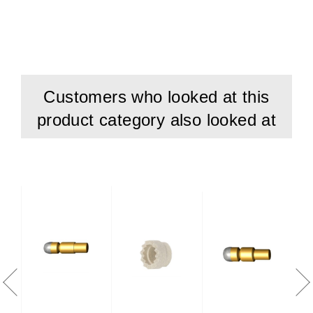
Customers who looked at this
product category also looked at