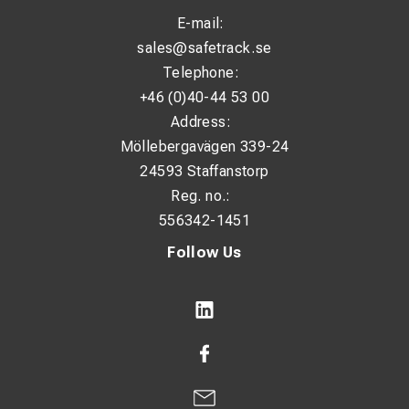
E-mail:
sales@safetrack.se
Telephone:
+46 (0)40-44 53 00
Address:
Möllebergavägen 339-24
24593 Staffanstorp
Reg. no.:
556342-1451
Follow Us