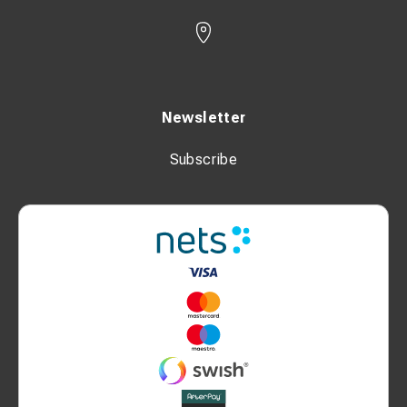
Newsletter
Subscribe