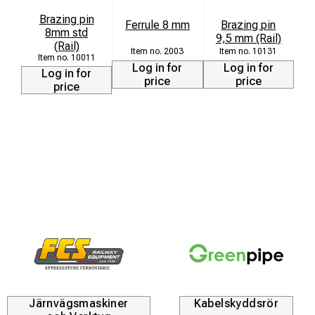
S
Brazing pin
Ferrule 8 mm
Brazing pin
8mm std
9,5 mm (Rail)
(Rail)
2003
10131
10011
Log in for
Log in for
Log in for
price
price
price
Järnvägsmaskiner
Kabelskyddsrör