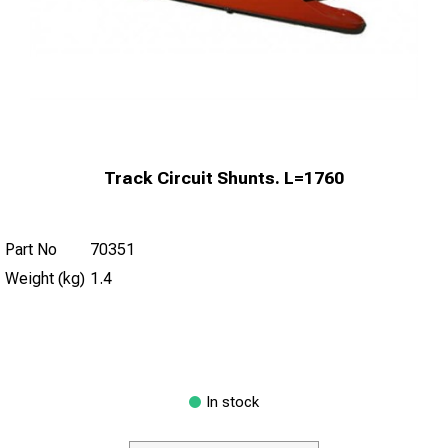
Track Circuit Shunts. L=1760
Part No
70351
Weight (kg)
1.4
In stock