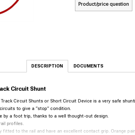
Product/price question
DESCRIPTION
DOCUMENTS
ck Circuit Shunt
ck Circuit Shunts or Short Circuit Device is a very safe shunt
circuits to give a ”stop” condition.
e by a foot trip, thanks to a well thought-out design.
ail profiles.
y fitted to the rail and have an excellent contact grip. Orange pa