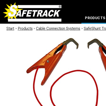
PRODUCTS
CABLE CONNECTION SYSTEMS
WATERPROOF BAGS AND BACKPACKS
Milwaukee power too
Start
/
Products
/
Cable Connection Systems
/
SafeShunt Tra