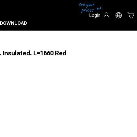
Login
DOWNLOAD
. Insulated. L=1660 Red