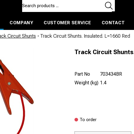
COMPANY
CUSTOMER SERVICE
CONTACT
ls and machines
Insulated ballast and contractors tools
ck Circuit Shunts
/
Track Circuit Shunts. Insulated. L=1660 Red
Track Circuit Shunts
Part No
703434BR
Weight (kg)
1.4
To order