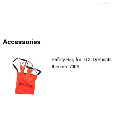
visibility.
New! Accessory: B
Technical specifi
Cable lug: H
Accessories
Contact scre
Safety Bag for TCOD/Shunts
Cable: Insul
7008
Tong handles
Test: Voltag
Voltage drop
Current: 10 
Resistance: