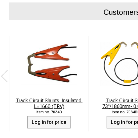
Customers 
Track Circuit Shunts. Insulated.
Track Circuit S
L=1660 (TRV)
73"/1860mm- 0
7034B
7034B
Log in for price
Log in for p