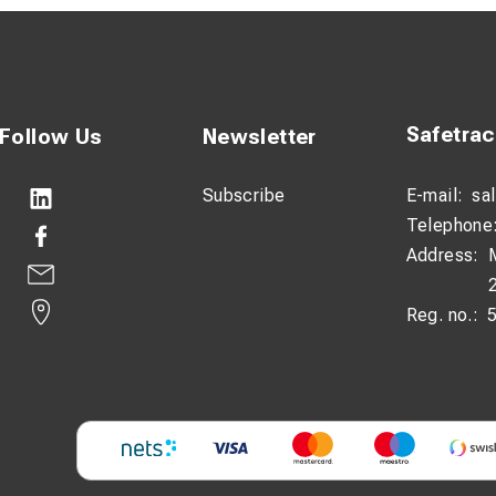
Safetra
Follow Us
Newsletter
Subscribe
E-mail:
sa
Telephone
Address:
Reg. no.: