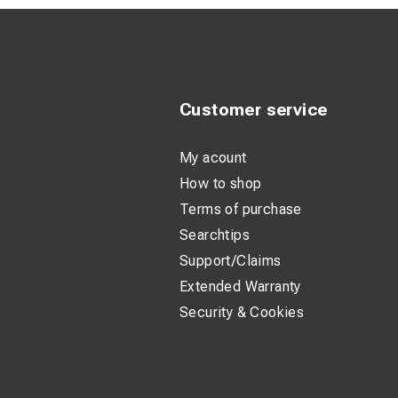
Customer service
My acount
How to shop
Terms of purchase
Searchtips
Support/Claims
Extended Warranty
Security & Cookies