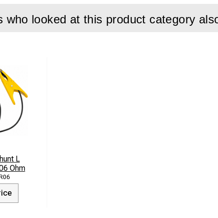
who looked at this product category als
hunt L
.06 Ohm
R06
rice