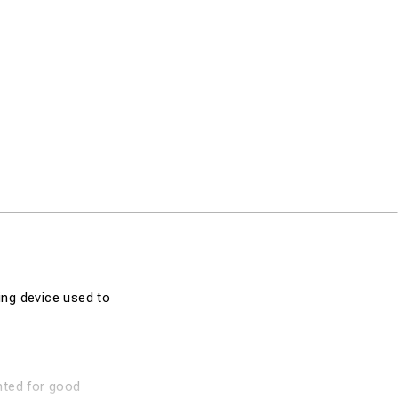
ing device used to
inted for good