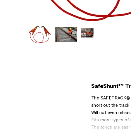
SafeShunt™ Tra
The SAFETRACK® Tra
short out the track 
Will not even releas
Fits most types of r
The tongs are easil