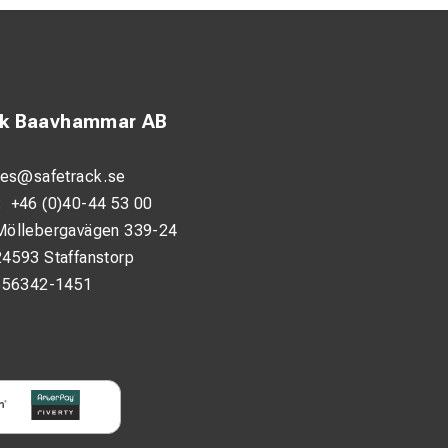
ck Baavhammar AB
les@safetrack.se
:
+46 (0)40-44 53 00
Möllebergavägen 339-24
24593 Staffanstorp
556342-1451