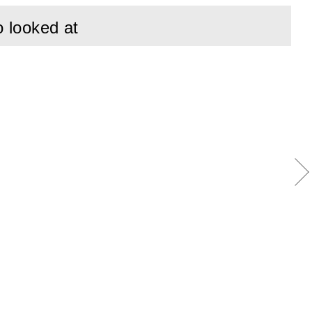
o looked at