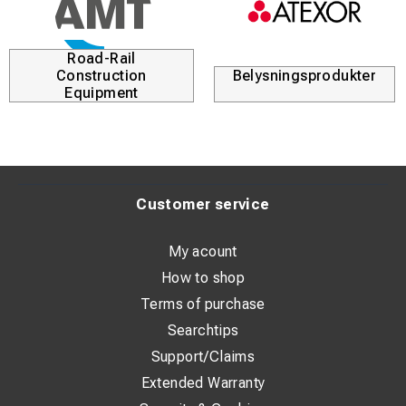
Road-Rail
Construction
Belysningsprodukter
Equipment
Customer service
My acount
How to shop
Terms of purchase
Searchtips
Support/Claims
Extended Warranty