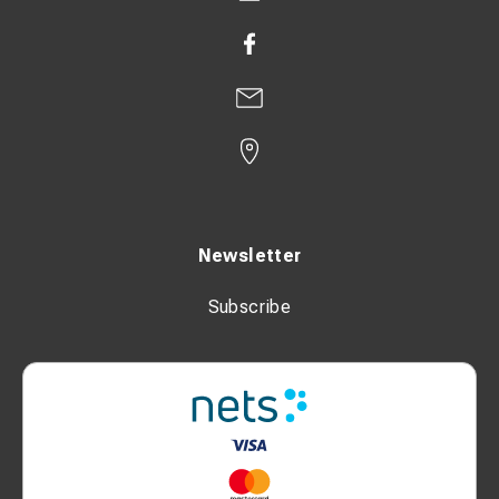
Newsletter
Subscribe