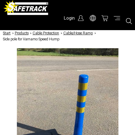
Login
Start
/
Products
/
Cable Protection
/
Cable/Hose Ramp
/
Side pole for Varnamo Speed Hump