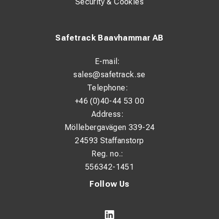
Security & Cookies
Safetrack Baavhammar AB
E-mail:
sales@safetrack.se
Telephone:
+46 (0)40-44 53 00
Address:
Möllebergavägen 339-24
24593 Staffanstorp
Reg. no.:
556342-1451
Follow Us