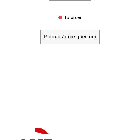
To order
Product/price question