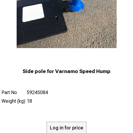
Side pole for Varnamo Speed Hump
Part No
59245084
Weight (kg)
18
Log in for price