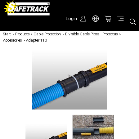
Login
Start
/
Products
/
Cable Protection
/
Divisible Cable Pipes - Protectus
/
Accessories
/
Adapter 110