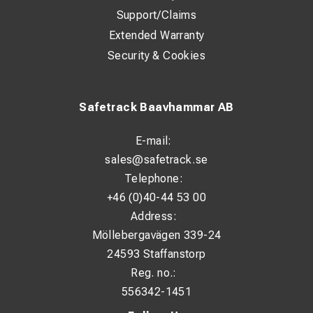
Support/Claims
Extended Warranty
Security & Cookies
Safetrack Baavhammar AB
E-mail:
sales@safetrack.se
Telephone:
+46 (0)40-44 53 00
Address:
Möllebergavägen 339-24
24593 Staffanstorp
Reg. no.:
556342-1451