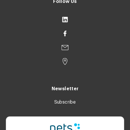
Follow Us
Newsletter
Subscribe