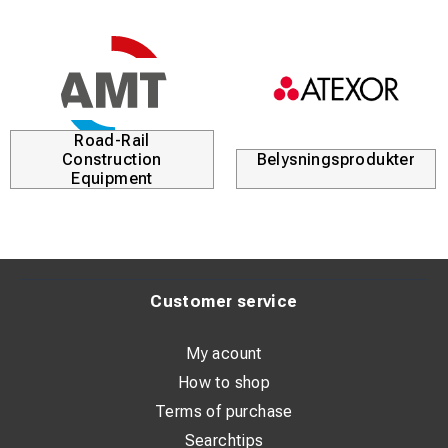
Road-Rail
Construction
Belysningsprodukter
Equipment
Customer service
My acount
How to shop
Terms of purchase
Searchtips