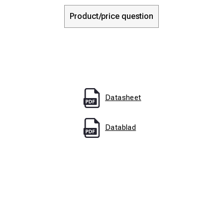
Product/price question
Datasheet
Datablad