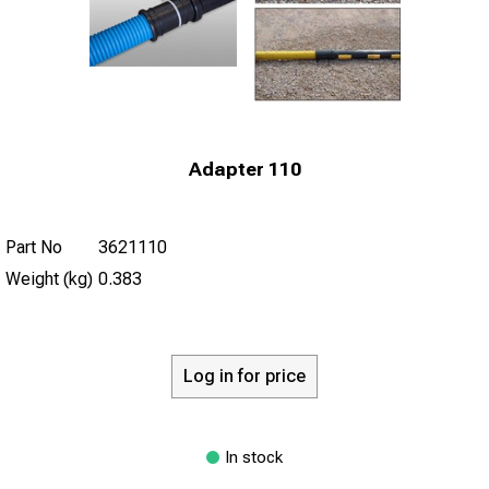
Adapter 110
Part No
3621110
Weight (kg)
0.383
Log in for price
In stock