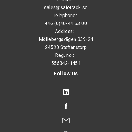
sales@safetrack.se
Telephone:
+46 (0)40-44 53 00
Address:
Möllebergavägen 339-24
24593 Staffanstorp
Reg. no.:
556342-1451
Follow Us