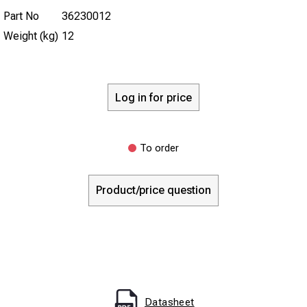
Part No
36230012
Weight (kg)
12
Log in for price
To order
Product/price question
Datasheet