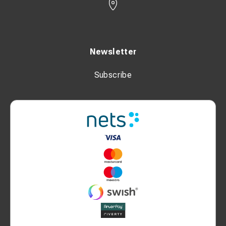
Newsletter
Subscribe