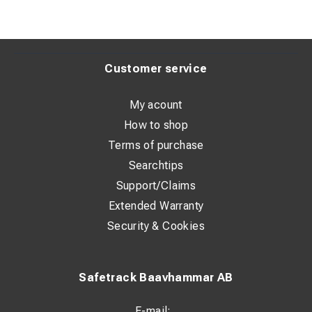
Customer service
My acount
How to shop
Terms of purchase
Searchtips
Support/Claims
Extended Warranty
Security & Cookies
Safetrack Baavhammar AB
E-mail: