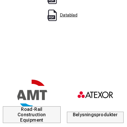
Datablad
Road-Rail
Construction
Belysningsprodukter
Equipment