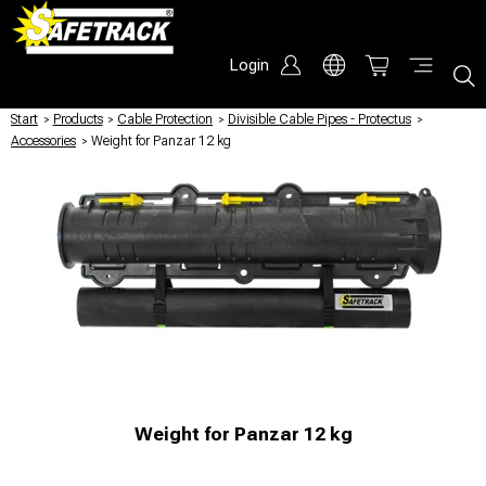
Login
Start
/
Products
/
Cable Protection
/
Divisible Cable Pipes - Protectus
/
Accessories
/
Weight for Panzar 12 kg
Weight for Panzar 12 kg