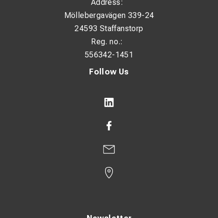
Address:
Möllebergavägen 339-24
24593 Staffanstorp
Reg. no.:
556342-1451
Follow Us