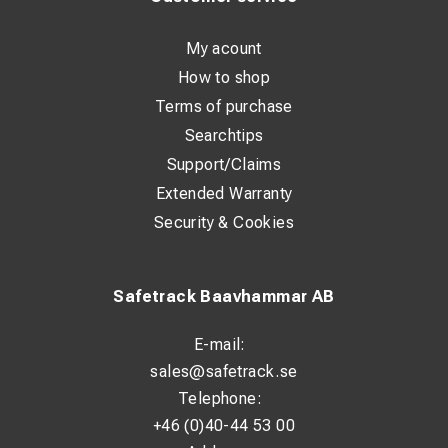
My acount
How to shop
Terms of purchase
Searchtips
Support/Claims
Extended Warranty
Security & Cookies
Safetrack Baavhammar AB
E-mail:
sales@safetrack.se
Telephone:
+46 (0)40-44 53 00