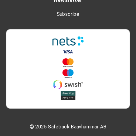
Newsletter
Subscribe
© 2025 Safetrack Baavhammar AB