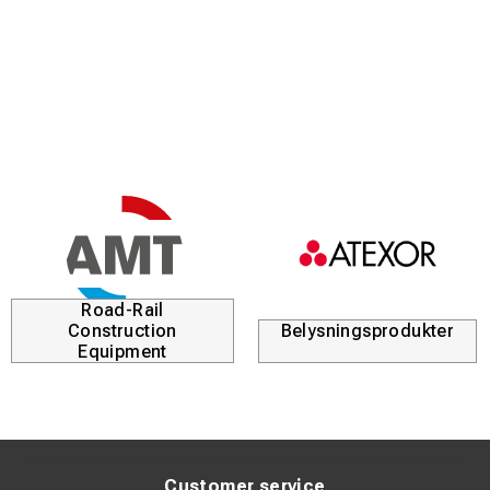
95
250
190
24
28+24=52
1716
Road-Rail
Construction
Belysningsprodukter
Equipment
Customer service