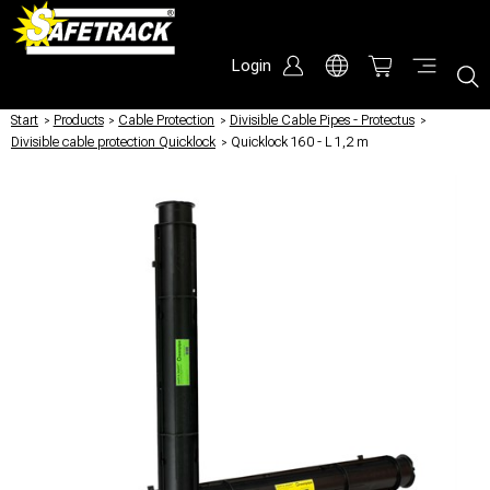
Login
Start
/
Products
/
Cable Protection
/
Divisible Cable Pipes - Protectus
/
Divisible cable protection Quicklock
/
Quicklock 160 - L 1,2 m