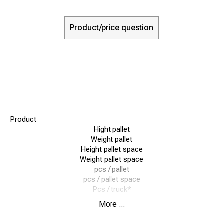
Product/price question
Product
Hight pallet
Weight pallet
Height pallet space
Weight pallet space
pcs / pallet
pcs / pallet space
Pcs / truck*
More ...
Quicklock 160
125