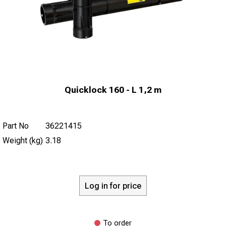
Quicklock 160 - L 1,2 m
Part No
36221415
Weight (kg)
3.18
Log in for price
To order