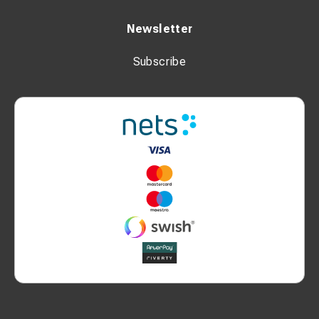
Newsletter
Subscribe