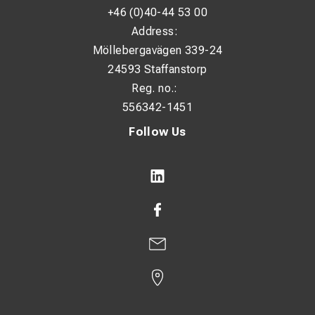
+46 (0)40-44 53 00
Address:
Möllebergavägen 339-24
24593 Staffanstorp
Reg. no.:
556342-1451
Follow Us