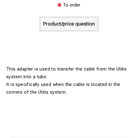
To order
Product/price question
This adapter is used to transfer the cable from the Utilis
system into a tube.
It is specifically used when the cable is located in the
corners of the Utilis system.