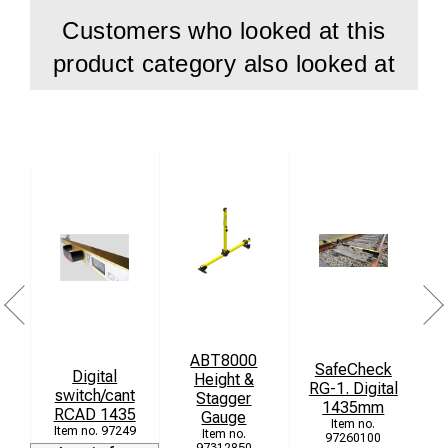
Customers who looked at this
product category also looked at
ABT8000
SafeCheck
Digital
Height &
M
RG-1. Digital
switch/cant
Stagger
1435mm
RCAD 1435
Gauge
97249
97260100
97312850