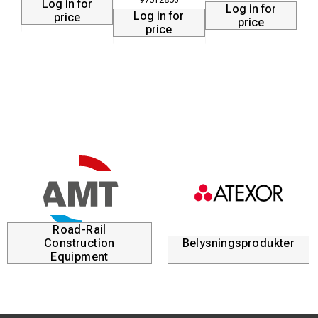
Log in for
Log in for
Log in for
price
price
price
Road-Rail
Construction
Belysningsprodukter
Equipment