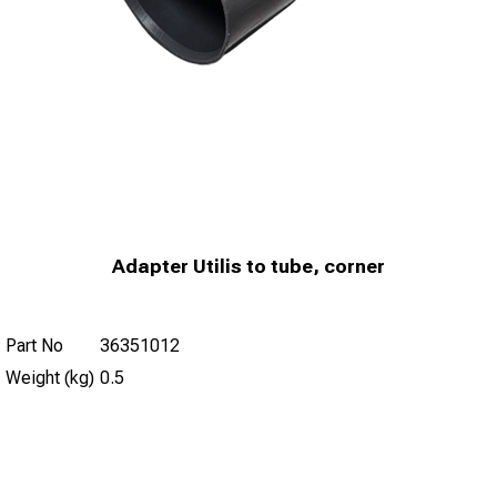
Adapter Utilis to tube, corner
Part No
36351012
Weight (kg)
0.5