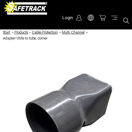
Login
Start
/
Products
/
Cable Protection
/
Multi Channel
/
Adapter Utilis to tube, corner