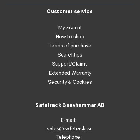
Customer service
My acount
How to shop
Terms of purchase
Searchtips
Support/Claims
Extended Warranty
Security & Cookies
Safetrack Baavhammar AB
E-mail:
sales@safetrack.se
Telephone: