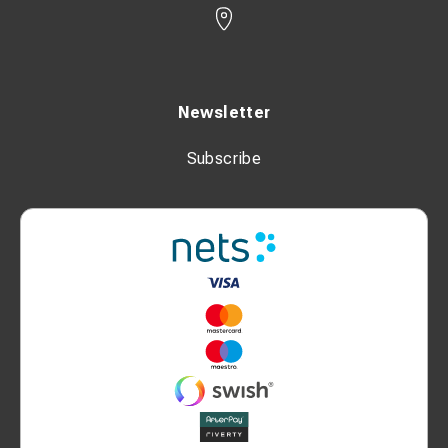
Newsletter
Subscribe