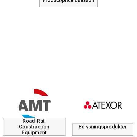
Product/price question
Road-Rail
Construction
Belysningsprodukter
Equipment