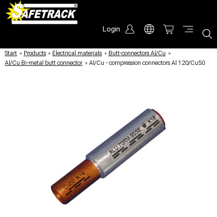
Login
Start
/
Products
/
Electrical materials
/
Butt-connectors Al/Cu
/
Al/Cu Bi-metal butt connector
/
Al/Cu - compression connectors Al 120/Cu50