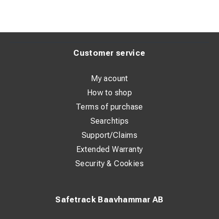
Customer service
My acount
How to shop
Terms of purchase
Searchtips
Support/Claims
Extended Warranty
Security & Cookies
Safetrack Baavhammar AB