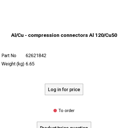
Al/Cu - compression connectors Al 120/Cu50
Part No
62621842
Weight (kg)
6.65
Log in for price
To order