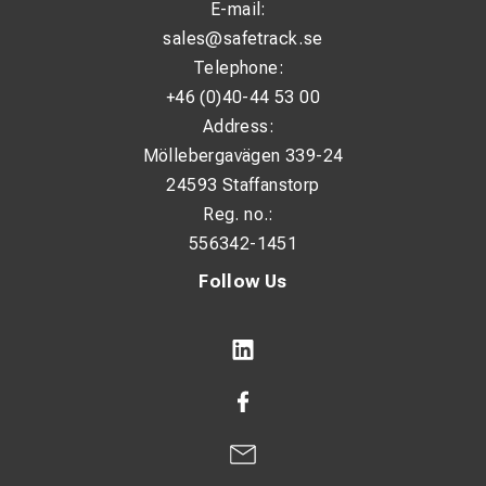
E-mail:
sales@safetrack.se
Telephone:
+46 (0)40-44 53 00
Address:
Möllebergavägen 339-24
24593 Staffanstorp
Reg. no.:
556342-1451
Follow Us