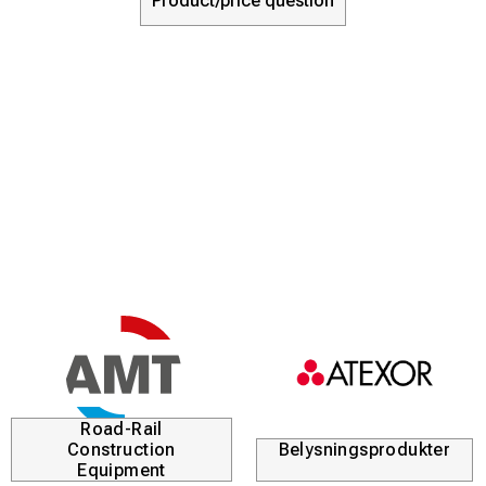
Product/price question
Road-Rail
Construction
Belysningsprodukter
Equipment