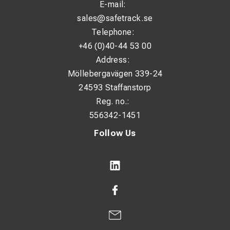
E-mail:
sales@safetrack.se
Telephone:
+46 (0)40-44 53 00
Address:
Möllebergavägen 339-24
24593 Staffanstorp
Reg. no.:
556342-1451
Follow Us