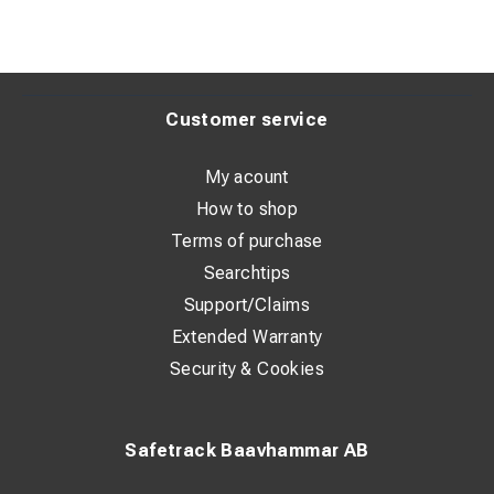
Customer service
My acount
How to shop
Terms of purchase
Searchtips
Support/Claims
Extended Warranty
Security & Cookies
Safetrack Baavhammar AB