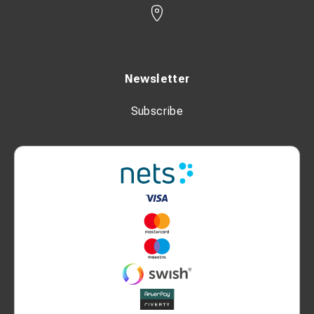
Newsletter
Subscribe