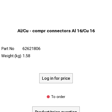
Al/Cu - compr connectors Al 16/Cu 16
Part No
62621806
Weight (kg)
1.58
Log in for price
To order