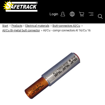
Login
Start
/
Products
/
Electrical materials
/
Butt-connectors Al/Cu
/
Al/Cu Bi-metal butt connector
/
Al/Cu - compr connectors Al 16/Cu 16