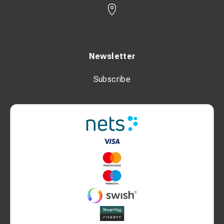
Newsletter
Subscribe