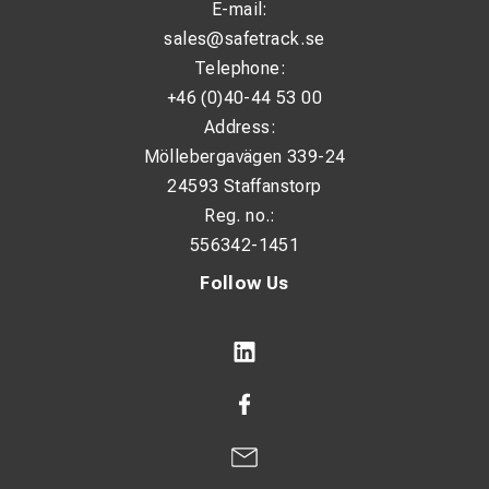
E-mail:
sales@safetrack.se
Telephone:
+46 (0)40-44 53 00
Address:
Möllebergavägen 339-24
24593 Staffanstorp
Reg. no.:
556342-1451
Follow Us