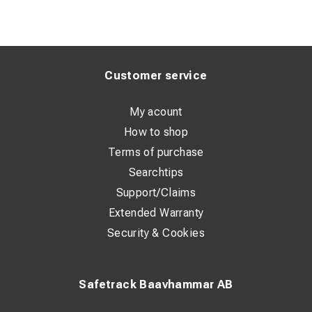
Customer service
My acount
How to shop
Terms of purchase
Searchtips
Support/Claims
Extended Warranty
Security & Cookies
Safetrack Baavhammar AB