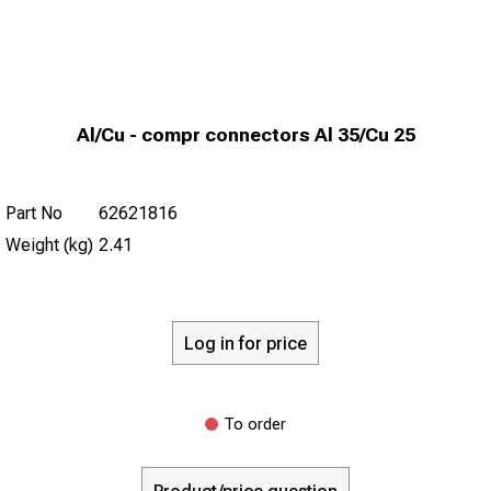
Al/Cu - compr connectors Al 35/Cu 25
Part No
62621816
Weight (kg)
2.41
Log in for price
To order