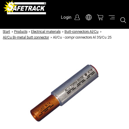
Login
Start
/
Products
/
Electrical materials
/
Butt-connectors Al/Cu
/
Al/Cu Bi-metal butt connector
/
Al/Cu - compr connectors Al 35/Cu 25