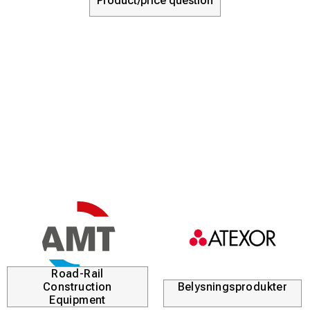
Product/price question
Road-Rail
Construction
Belysningsprodukter
Equipment