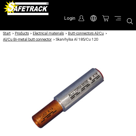
Login
Start
/
Products
/
Electrical materials
/
Butt-connectors Al/Cu
/
Al/Cu Bi-metal butt connector
/
Skarvhylsa Al 185/Cu 120