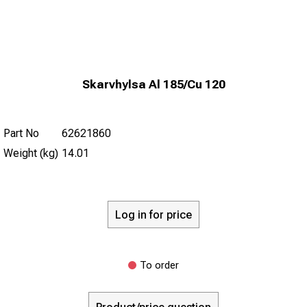
Skarvhylsa Al 185/Cu 120
Part No
62621860
Weight (kg)
14.01
Log in for price
To order