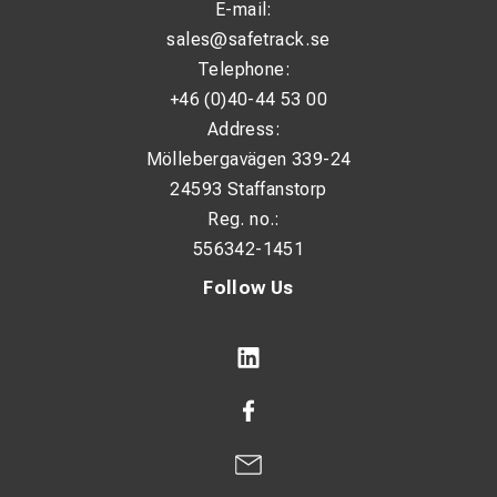
E-mail:
sales@safetrack.se
Telephone:
+46 (0)40-44 53 00
Address:
Möllebergavägen 339-24
24593 Staffanstorp
Reg. no.:
556342-1451
Follow Us