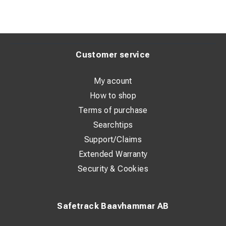
Customer service
My acount
How to shop
Terms of purchase
Searchtips
Support/Claims
Extended Warranty
Security & Cookies
Safetrack Baavhammar AB