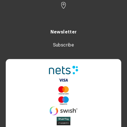
Newsletter
Subscribe